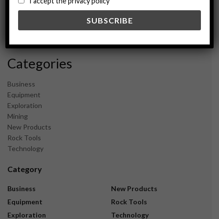
I accept the privacy policy
May 2024
February 2024
December 2023
November 2023
Categories
Business
Equipment
Exploration
Mining
New Products
Rock Tools
Technology
Category
Business
New Products
Equipment
Rock Tools
Exploration
Technology