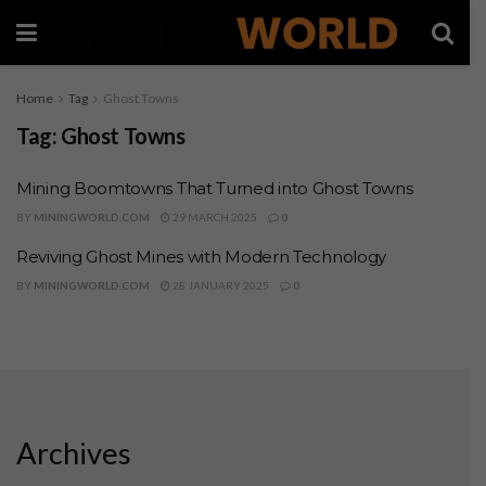
Home
Tag
Ghost Towns
Tag:
Ghost Towns
Mining Boomtowns That Turned into Ghost Towns
BY
MININGWORLD.COM
29 MARCH 2025
0
Reviving Ghost Mines with Modern Technology
BY
MININGWORLD.COM
28 JANUARY 2025
0
Archives