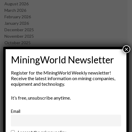
August 2026
March 2026
February 2026
January 2026
December 2025
November 2025
October 2025
×
September 2025
July 2025
MiningWorld Newsletter
June 2025
May 2025
Register for the MiningWorld Weekly newsletter!
April 2025
Receive the latest information on mining companies,
March 2025
equipment and technology.
February 2025
January 2025
It’s free, unsubscribe anytime.
December 2024
November 2024
Email
October 2024
September 2024
August 2024