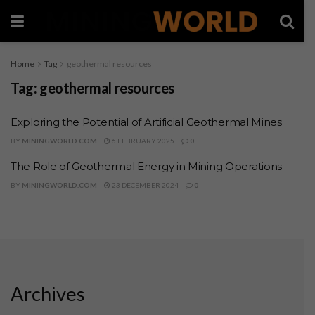
Home
Tag
geothermal resources
Tag:
geothermal resources
Exploring the Potential of Artificial Geothermal Mines
BY
MININGWORLD.COM
6 FEBRUARY 2025
0
The Role of Geothermal Energy in Mining Operations
BY
MININGWORLD.COM
23 DECEMBER 2024
0
Archives