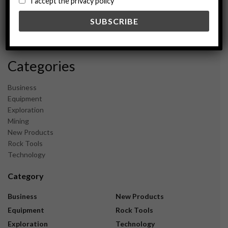
I accept the privacy policy
May 2024
February 2024
December 2023
November 2023
Categories
Business
Equipment
Exploration
Mining
New Products
Rock Tools
Technology
Category
Business
New Products
Equipment
Rock Tools
Exploration
Technology