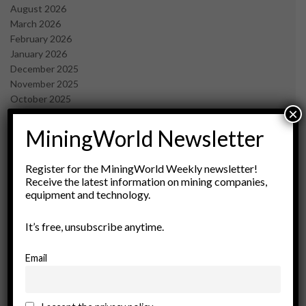
August 2026
March 2026
February 2026
January 2026
December 2025
November 2025
October 2025
×
September 2025
July 2025
MiningWorld Newsletter
June 2025
May 2025
Register for the MiningWorld Weekly newsletter!
April 2025
Receive the latest information on mining companies,
March 2025
equipment and technology.
February 2025
January 2025
It’s free, unsubscribe anytime.
December 2024
November 2024
Email
October 2024
September 2024
August 2024