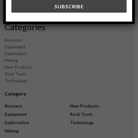
December 2023
November 2023
Categories
Business
Equipment
Exploration
Mining
New Products
Rock Tools
Technology
Category
Business
New Products
Equipment
Rock Tools
Exploration
Technology
Mining