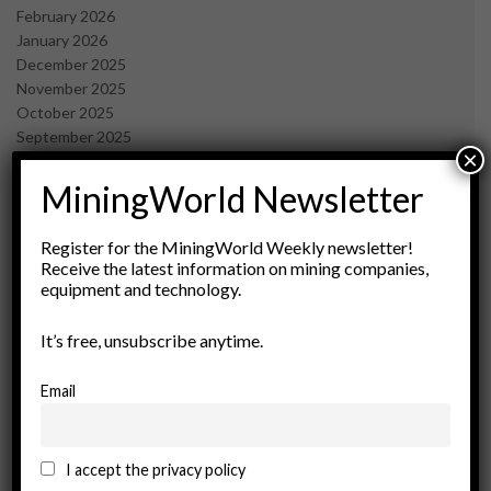
February 2026
January 2026
December 2025
November 2025
October 2025
September 2025
×
July 2025
June 2025
MiningWorld Newsletter
May 2025
April 2025
Register for the MiningWorld Weekly newsletter!
March 2025
Receive the latest information on mining companies,
February 2025
equipment and technology.
January 2025
December 2024
It’s free, unsubscribe anytime.
November 2024
October 2024
Email
September 2024
August 2024
May 2024
I accept the privacy policy
February 2024