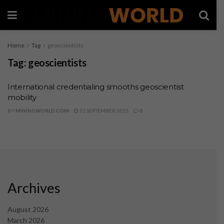
Home
Tag
geoscientists
Tag:
geoscientists
International credentialing smooths geoscientist
mobility
BY
MININGWORLD.COM
21 SEPTEMBER 2025
0
Archives
August 2026
March 2026