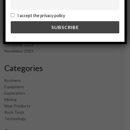
November 2024
October 2024
I accept the privacy policy
September 2024
August 2024
May 2024
February 2024
December 2023
November 2023
Categories
Business
Equipment
Exploration
Mining
New Products
Rock Tools
Technology