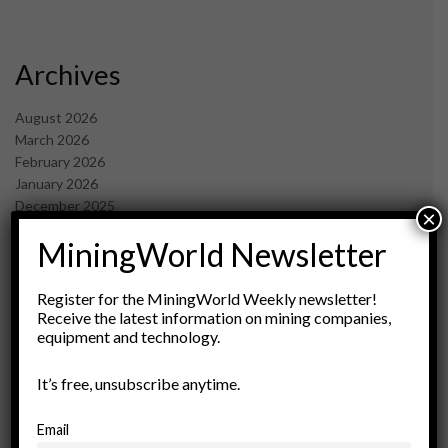
Archives
August 2026
March 2026
February 2026
January 2026
December 2025
×
November 2025
MiningWorld Newsletter
October 2025
September 2025
July 2025
Register for the MiningWorld Weekly newsletter!
June 2025
Receive the latest information on mining companies,
equipment and technology.
May 2025
April 2025
March 2025
It’s free, unsubscribe anytime.
February 2025
January 2025
Email
December 2024