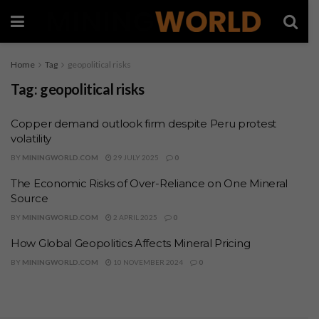
Home
Tag
geopolitical risks
Tag:
geopolitical risks
Copper demand outlook firm despite Peru protest
volatility
BY
MININGWORLD.COM
29 JULY 2025
0
The Economic Risks of Over-Reliance on One Mineral
Source
BY
MININGWORLD.COM
2 APRIL 2025
0
How Global Geopolitics Affects Mineral Pricing
BY
MININGWORLD.COM
10 NOVEMBER 2024
0