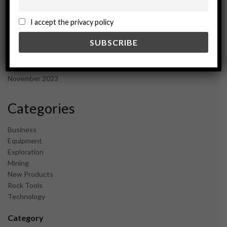
November 2024
October 2024
I accept the privacy policy
September 2024
August 2024
May 2024
February 2024
December 2023
November 2023
Categories
Business
Equipment
Exploration
Mining
New Products
Rock Tools
Technology
Category