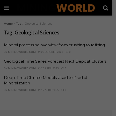
Home
Tag
Geological Sciences
Tag:
Geological Sciences
Mineral processing overview from crushing to refining
BY
MININGWORLD.COM
20 OCTOBER 2025
0
Geological Time Series Forecast Next Deposit Clusters
BY
MININGWORLD.COM
28 APRIL 2025
0
Deep-Time Climate Models Used to Predict
Mineralization
BY
MININGWORLD.COM
17 APRIL 2025
0