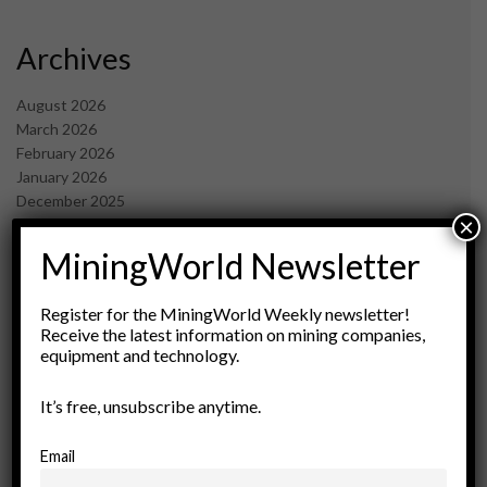
Archives
August 2026
March 2026
February 2026
January 2026
December 2025
×
November 2025
October 2025
MiningWorld Newsletter
September 2025
July 2025
Register for the MiningWorld Weekly newsletter!
June 2025
Receive the latest information on mining companies,
May 2025
equipment and technology.
April 2025
March 2025
It’s free, unsubscribe anytime.
February 2025
January 2025
Email
December 2024