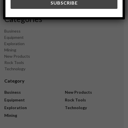
November 2023
Categories
Business
Equipment
Exploration
Mining
New Products
Rock Tools
Technology
Category
Business
New Products
Equipment
Rock Tools
Exploration
Technology
Mining