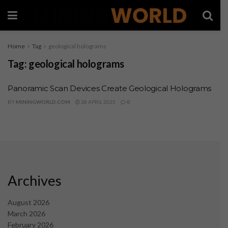
Home
Tag
geological holograms
Tag:
geological holograms
Panoramic Scan Devices Create Geological Holograms
BY
MININGWORLD.COM
28 APRIL 2025
0
Archives
August 2026
March 2026
February 2026