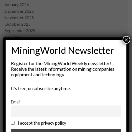
January 2026
December 2025
November 2025
October 2025
September 2025
July 2025
×
June 2025
MiningWorld Newsletter
May 2025
April 2025
March 2025
Register for the MiningWorld Weekly newsletter!
Receive the latest information on mining companies,
February 2025
equipment and technology.
January 2025
December 2024
It’s free, unsubscribe anytime.
November 2024
October 2024
September 2024
Email
August 2024
May 2024
February 2024
I accept the privacy policy
December 2023