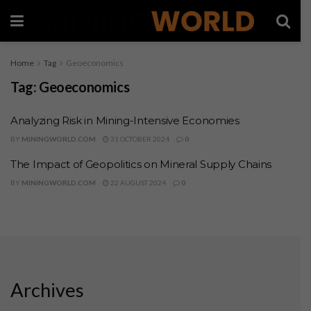
Home
Tag
Geoeconomics
Tag:
Geoeconomics
Analyzing Risk in Mining-Intensive Economies
BY
MININGWORLD.COM
31 OCTOBER 2024
0
The Impact of Geopolitics on Mineral Supply Chains
BY
MININGWORLD.COM
22 AUGUST 2024
0
Archives