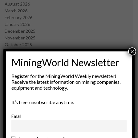
August 2026
March 2026
February 2026
January 2026
December 2025
November 2025
October 2025
×
September 2025
July 2025
MiningWorld Newsletter
June 2025
May 2025
Register for the MiningWorld Weekly newsletter!
April 2025
Receive the latest information on mining companies,
March 2025
equipment and technology.
February 2025
January 2025
It’s free, unsubscribe anytime.
December 2024
November 2024
Email
October 2024
September 2024
August 2024