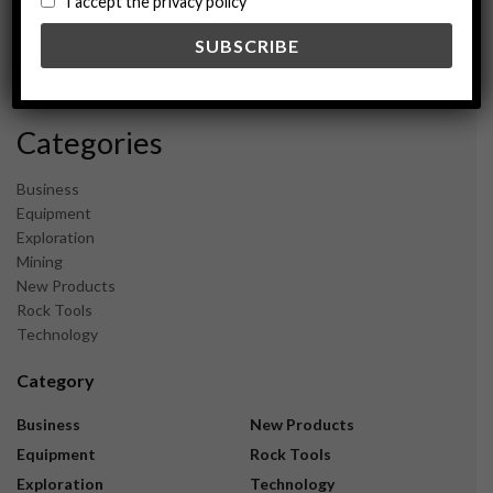
I accept the privacy policy
May 2024
February 2024
December 2023
November 2023
Categories
Business
Equipment
Exploration
Mining
New Products
Rock Tools
Technology
Category
Business
New Products
Equipment
Rock Tools
Exploration
Technology