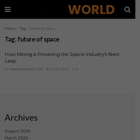
Home
Tag
future of space
Tag:
future of space
How Mining is Powering the Space Industry’s Next
Leap
BY
MININGWORLD.COM
5 APRIL 2025
0
Archives
August 2026
March 2026