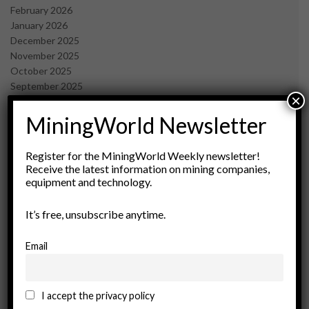
February 2026
January 2026
December 2025
November 2025
October 2025
September 2025
×
July 2025
June 2025
MiningWorld Newsletter
May 2025
April 2025
Register for the MiningWorld Weekly newsletter!
March 2025
Receive the latest information on mining companies,
February 2025
equipment and technology.
January 2025
December 2024
It’s free, unsubscribe anytime.
November 2024
October 2024
Email
September 2024
August 2024
May 2024
I accept the privacy policy
February 2024