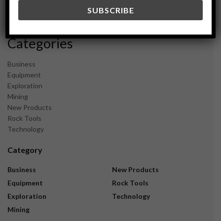
December 2023
November 2023
Categories
Business
Equipment
Exploration
Mining
New Products
Rock Tools
Technology
Category
Business
New Products
Equipment
Rock Tools
Exploration
Technology
Mining