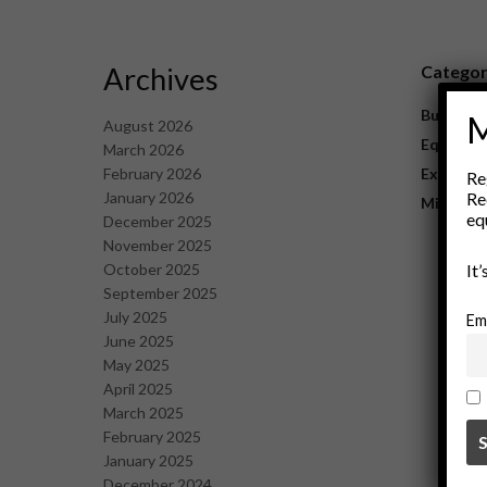
Archives
Catego
Business
M
August 2026
Equipme
March 2026
February 2026
Explorat
Re
January 2026
Re
Mining
eq
December 2025
November 2025
October 2025
It
September 2025
July 2025
Em
June 2025
May 2025
April 2025
March 2025
February 2025
January 2025
December 2024