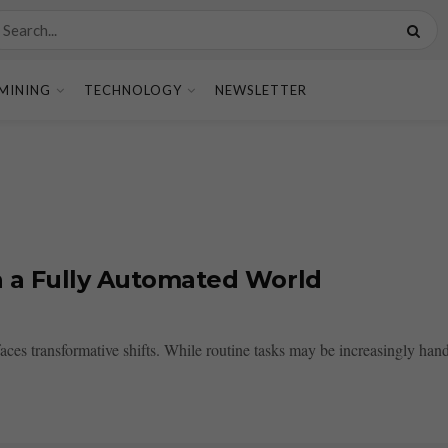
MINING
TECHNOLOGY
NEWSLETTER
n a Fully Automated World
es transformative shifts. While routine tasks may be increasingly handl