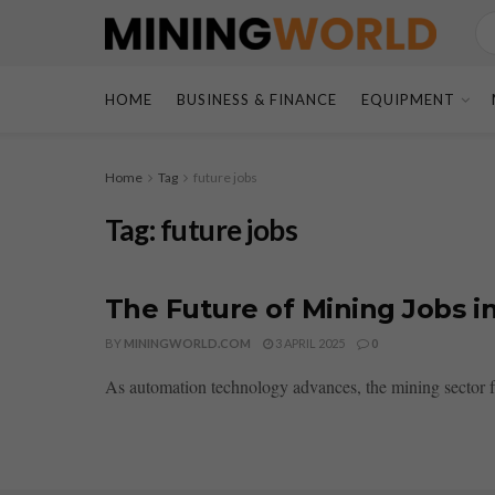
HOME
BUSINESS & FINANCE
EQUIPMENT
Home
Tag
future jobs
Tag:
future jobs
The Future of Mining Jobs i
BY
MININGWORLD.COM
3 APRIL 2025
0
As automation technology advances, the mining sector fac