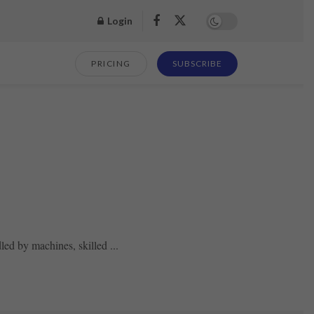
Login
PRICING
SUBSCRIBE
ed by machines, skilled ...