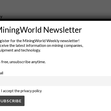
ry
New Products
iningWorld Newsletter
nt
Rock Tools
ion
Technology
gister for the MiningWorld Weekly newsletter!
ceive the latest information on mining companies,
uipment and technology.
’s free, unsubscribe anytime.
ail
I accept the privacy policy