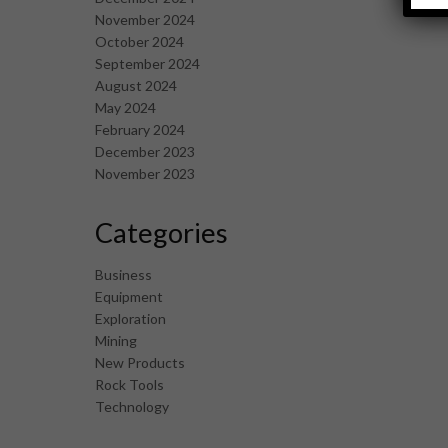
November 2024
October 2024
September 2024
August 2024
May 2024
February 2024
December 2023
November 2023
Categories
Business
Equipment
Exploration
Mining
New Products
Rock Tools
Technology