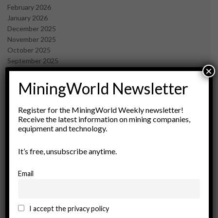
February 2026
January 2026
December 2025
November 2025
October 2025
September 2025
×
July 2025
June 2025
MiningWorld Newsletter
May 2025
April 2025
Register for the MiningWorld Weekly newsletter!
March 2025
Receive the latest information on mining companies,
February 2025
equipment and technology.
January 2025
December 2024
It’s free, unsubscribe anytime.
November 2024
October 2024
Email
September 2024
August 2024
May 2024
I accept the privacy policy
February 2024