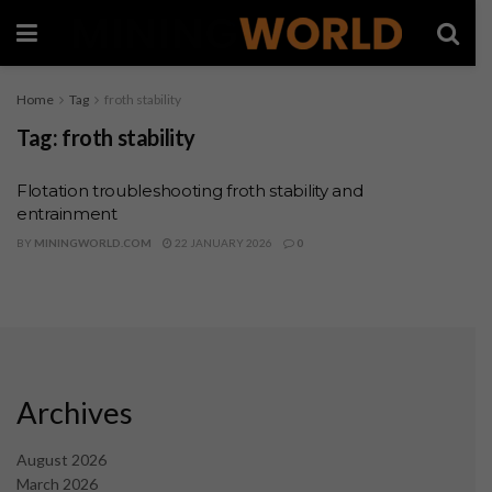
Home
Tag
froth stability
Tag:
froth stability
Flotation troubleshooting froth stability and
entrainment
BY
MININGWORLD.COM
22 JANUARY 2026
0
Archives
August 2026
March 2026