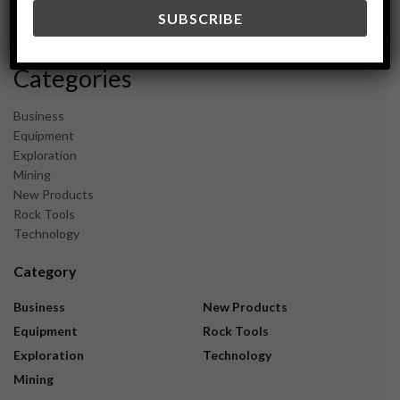
December 2023
November 2023
Categories
Business
Equipment
Exploration
Mining
New Products
Rock Tools
Technology
Category
Business
New Products
Equipment
Rock Tools
Exploration
Technology
Mining