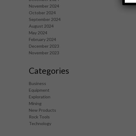
November 2024
October 2024
September 2024
August 2024
May 2024
February 2024
December 2023
November 2023
Categories
Business
Equipment
Exploration
Mining
New Products
Rock Tools
Technology