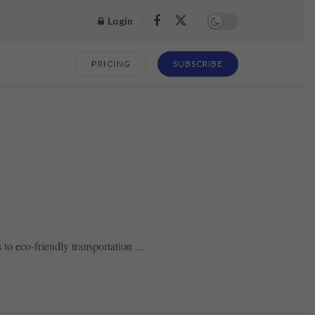
Login
PRICING
SUBSCRIBE
o eco-friendly transportation ...