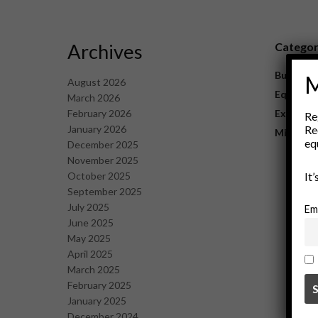
Archives
Catego
Business
M
August 2026
Equipme
March 2026
February 2026
Explorat
Re
January 2026
Re
Mining
eq
December 2025
November 2025
October 2025
It
September 2025
July 2025
Em
June 2025
May 2025
April 2025
March 2025
February 2025
January 2025
December 2024