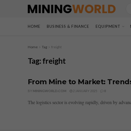
HOME
BUSINESS & FINANCE
EQUIPMENT
Home
Tag
freight
Tag:
freight
From Mine to Market: Trends
BY
MININGWORLD.COM
2 JANUARY 2025
0
The logistics sector is evolving rapidly, driven by adva