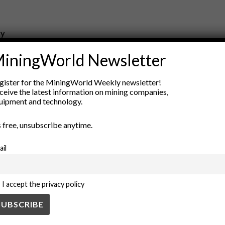
ry
New Products
iningWorld Newsletter
nt
Rock Tools
ion
Technology
gister for the MiningWorld Weekly newsletter!
ceive the latest information on mining companies,
uipment and technology.
’s free, unsubscribe anytime.
ail
I accept the privacy policy