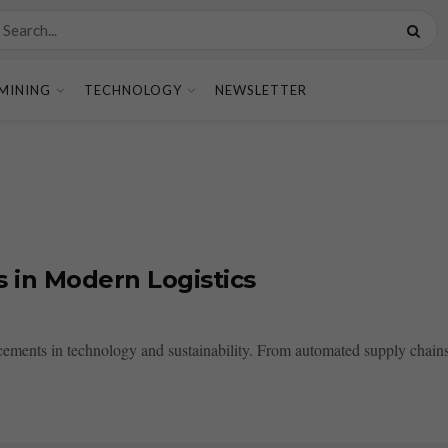
MINING
TECHNOLOGY
NEWSLETTER
 in Modern Logistics
ncements in technology and sustainability. From automated supply chains t