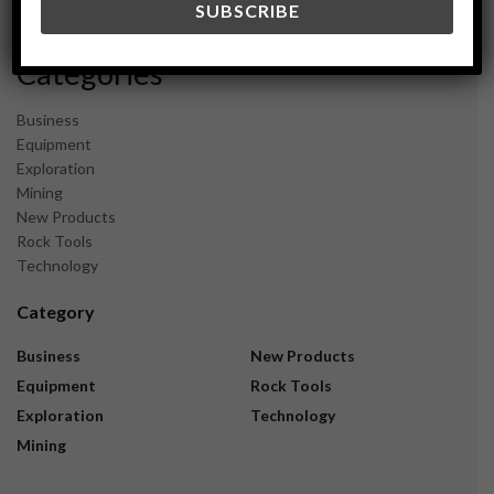
November 2023
Categories
Business
Equipment
Exploration
Mining
New Products
Rock Tools
Technology
Category
Business
New Products
Equipment
Rock Tools
Exploration
Technology
Mining