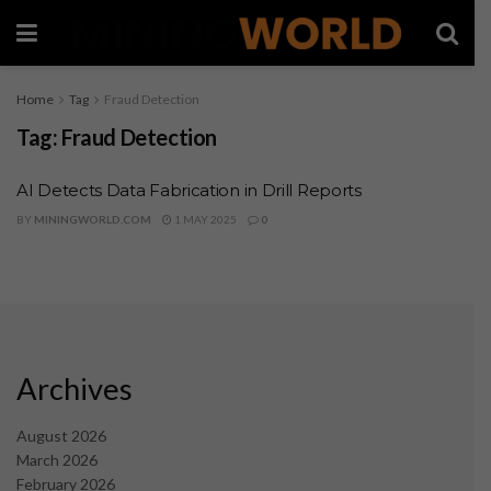
Home
Tag
Fraud Detection
Tag:
Fraud Detection
AI Detects Data Fabrication in Drill Reports
BY
MININGWORLD.COM
1 MAY 2025
0
Archives
August 2026
March 2026
February 2026