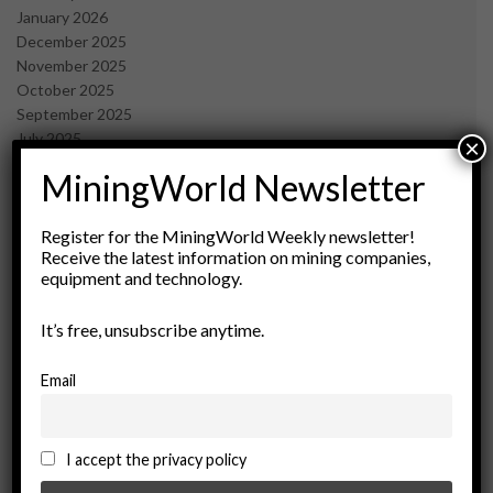
January 2026
December 2025
November 2025
October 2025
September 2025
July 2025
×
June 2025
MiningWorld Newsletter
May 2025
April 2025
March 2025
Register for the MiningWorld Weekly newsletter!
Receive the latest information on mining companies,
February 2025
equipment and technology.
January 2025
December 2024
It’s free, unsubscribe anytime.
November 2024
October 2024
September 2024
Email
August 2024
May 2024
February 2024
I accept the privacy policy
December 2023