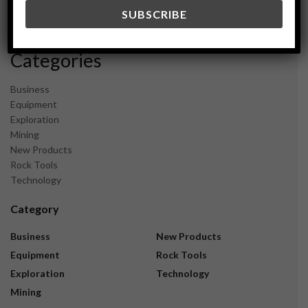
December 2023
November 2023
Categories
Business
Equipment
Exploration
Mining
New Products
Rock Tools
Technology
Category
Business
New Products
Equipment
Rock Tools
Exploration
Technology
Mining