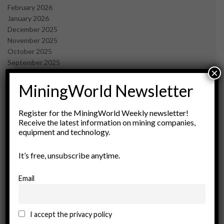
February 2026
January 2026
December 2025
November 2025
October 2025
September 2025
×
July 2025
June 2025
MiningWorld Newsletter
May 2025
April 2025
Register for the MiningWorld Weekly newsletter!
March 2025
Receive the latest information on mining companies,
February 2025
equipment and technology.
January 2025
December 2024
It’s free, unsubscribe anytime.
November 2024
October 2024
Email
September 2024
August 2024
May 2024
I accept the privacy policy
February 2024