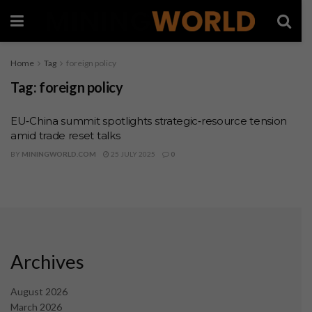
Home
Tag
foreign policy
Tag:
foreign policy
EU‑China summit spotlights strategic‑resource tension
amid trade reset talks
BY
MININGWORLD.COM
25 JULY 2025
0
Archives
August 2026
March 2026