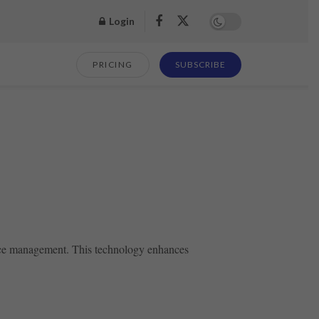
Login
PRICING
SUBSCRIBE
ource management. This technology enhances