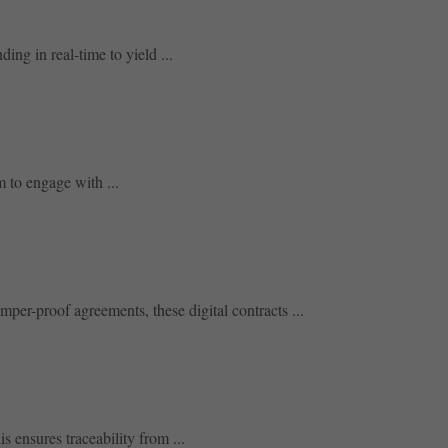
ing in real-time to yield ...
 to engage with ...
per-proof agreements, these digital contracts ...
 ensures traceability from ...