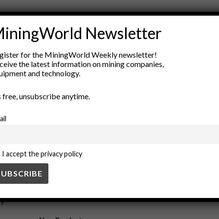
n a Digital Economy
iningWorld Newsletter
gister for the MiningWorld Weekly newsletter!
n technological advancements such as automation, data analytics, and su
ceive the latest information on mining companies,
uipment and technology.
is Fueling Demand for Rare Metals
’s free, unsubscribe anytime.
ail
for transaction verification, has significantly increased the demand for 
I accept the privacy policy
ry