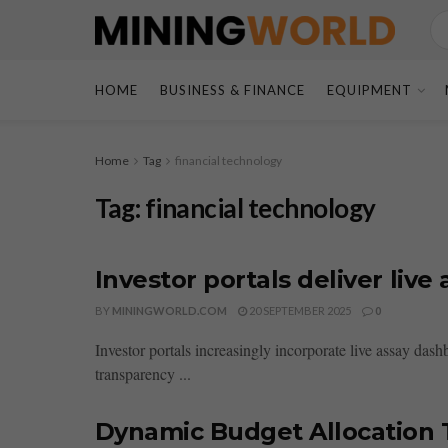
HOME
BUSINESS & FINANCE
EQUIPMENT
Home
Tag
financial technology
Tag:
financial technology
Investor portals deliver liv
BY
MININGWORLD.COM
20 SEPTEMBER 2025
0
Investor portals increasingly incorporate live assay da
transparency ...
Dynamic Budget Allocation T