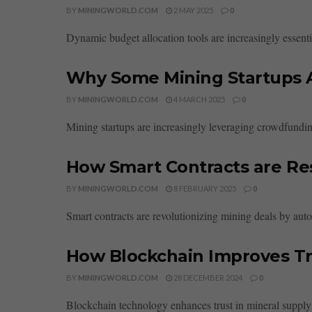
BY
MININGWORLD.COM
2 MAY 2025
0
Dynamic budget allocation tools are increasingly essential
Why Some Mining Startups 
BY
MININGWORLD.COM
4 MARCH 2025
0
Mining startups are increasingly leveraging crowdfunding
How Smart Contracts are Re
BY
MININGWORLD.COM
8 FEBRUARY 2025
0
Smart contracts are revolutionizing mining deals by auto
How Blockchain Improves Tru
BY
MININGWORLD.COM
28 DECEMBER 2024
0
Blockchain technology enhances trust in mineral supply c