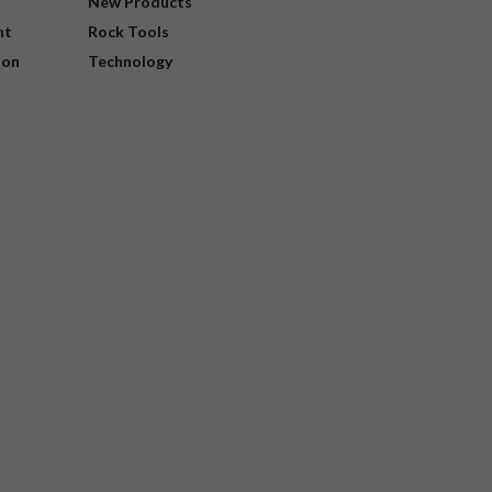
New Products
nt
Rock Tools
ion
Technology