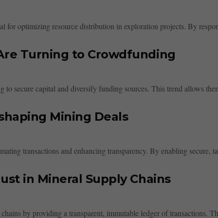
 for optimizing resource distribution in exploration projects. By respond
Are Turning to Crowdfunding
 to secure capital and diversify funding sources. This trend allows them
shaping Mining Deals
mating transactions and enhancing transparency. By enabling secure, tam
st in Mineral Supply Chains
hains by providing a transparent, immutable ledger of transactions. This