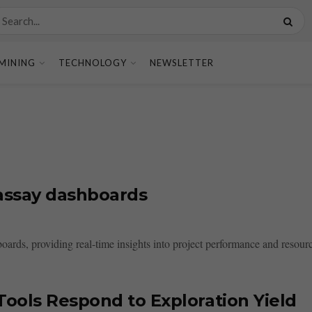
MINING
TECHNOLOGY
NEWSLETTER
e assay dashboards
shboards, providing real-time insights into project performance and res
ools Respond to Exploration Yield