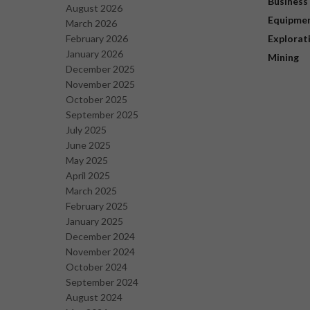
Business
August 2026
Equipme
March 2026
February 2026
Explorat
January 2026
Mining
December 2025
November 2025
October 2025
September 2025
July 2025
June 2025
May 2025
April 2025
March 2025
February 2025
January 2025
December 2024
November 2024
October 2024
September 2024
August 2024