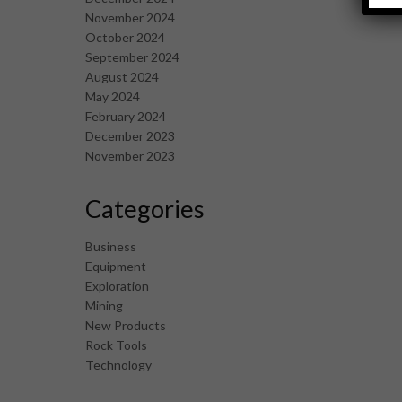
November 2024
October 2024
September 2024
August 2024
May 2024
February 2024
December 2023
November 2023
Categories
Business
Equipment
Exploration
Mining
New Products
Rock Tools
Technology