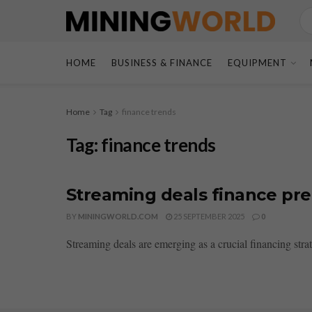
HOME
BUSINESS & FINANCE
EQUIPMENT
Home
Tag
finance trends
Tag:
finance trends
Streaming deals finance pre 
BY
MININGWORLD.COM
25 SEPTEMBER 2025
0
Streaming deals are emerging as a crucial financing stra