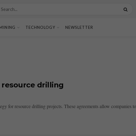
MINING
TECHNOLOGY
NEWSLETTER
resource drilling
tegy for resource drilling projects. These agreements allow companies to 