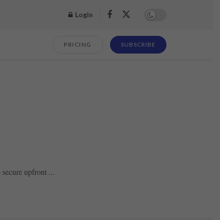
Login
PRICING
SUBSCRIBE
secure upfront ...