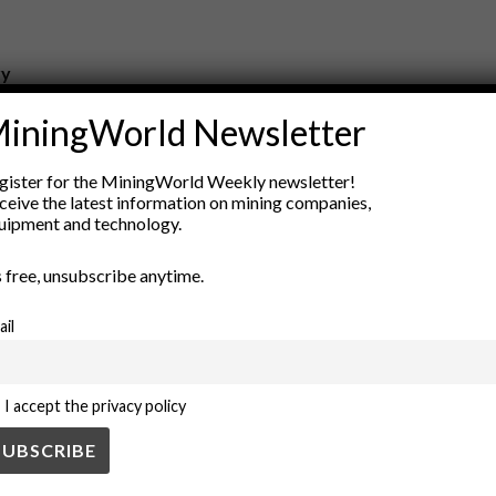
ry
New Products
iningWorld Newsletter
nt
Rock Tools
ion
Technology
gister for the MiningWorld Weekly newsletter!
ceive the latest information on mining companies,
uipment and technology.
’s free, unsubscribe anytime.
ail
I accept the privacy policy