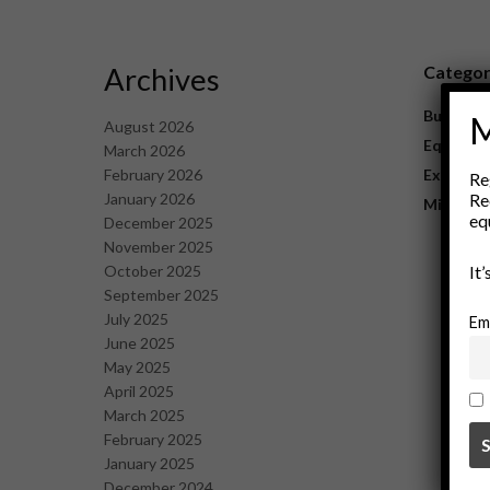
Archives
Catego
Business
M
August 2026
Equipme
March 2026
February 2026
Explorat
Re
January 2026
Re
Mining
eq
December 2025
November 2025
October 2025
It
September 2025
July 2025
Em
June 2025
May 2025
April 2025
March 2025
February 2025
January 2025
December 2024