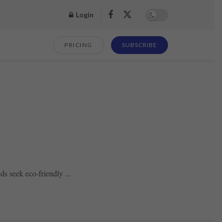
Login
PRICING
SUBSCRIBE
s seek eco-friendly ...