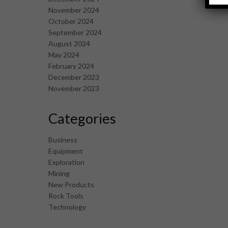
November 2024
October 2024
September 2024
August 2024
May 2024
February 2024
December 2023
November 2023
Categories
Business
Equipment
Exploration
Mining
New Products
Rock Tools
Technology