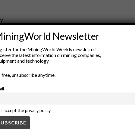
ry
New Products
iningWorld Newsletter
nt
Rock Tools
ion
Technology
gister for the MiningWorld Weekly newsletter!
ceive the latest information on mining companies,
uipment and technology.
’s free, unsubscribe anytime.
ail
I accept the privacy policy