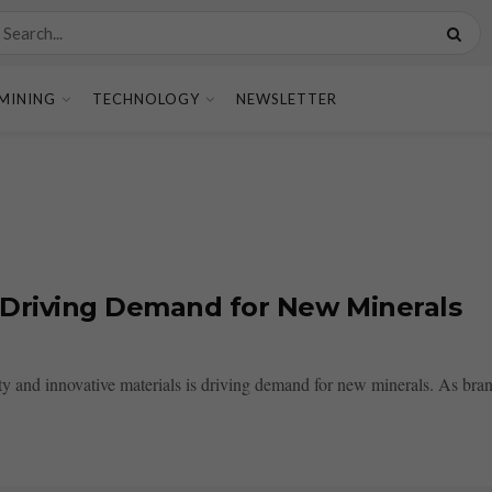
MINING
TECHNOLOGY
NEWSLETTER
s Driving Demand for New Minerals
y and innovative materials is driving demand for new minerals. As brand