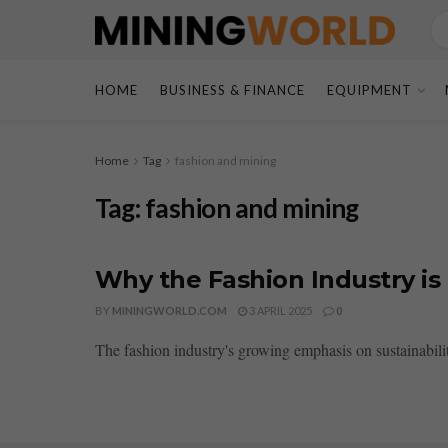
HOME
BUSINESS & FINANCE
EQUIPMENT
Home
Tag
fashion and mining
Tag:
fashion and mining
Why the Fashion Industry i
BY
MININGWORLD.COM
3 APRIL 2025
0
The fashion industry's growing emphasis on sustainabilit