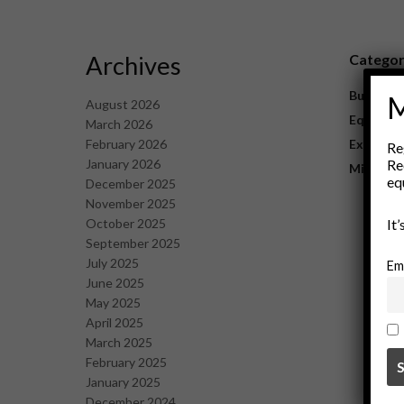
Archives
Catego
Business
M
August 2026
Equipme
March 2026
February 2026
Explorat
Re
January 2026
Re
Mining
eq
December 2025
November 2025
October 2025
It
September 2025
July 2025
Em
June 2025
May 2025
April 2025
March 2025
February 2025
January 2025
December 2024