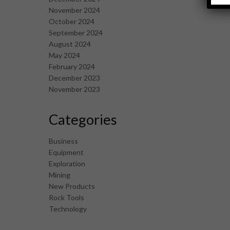
November 2024
October 2024
September 2024
August 2024
May 2024
February 2024
December 2023
November 2023
Categories
Business
Equipment
Exploration
Mining
New Products
Rock Tools
Technology