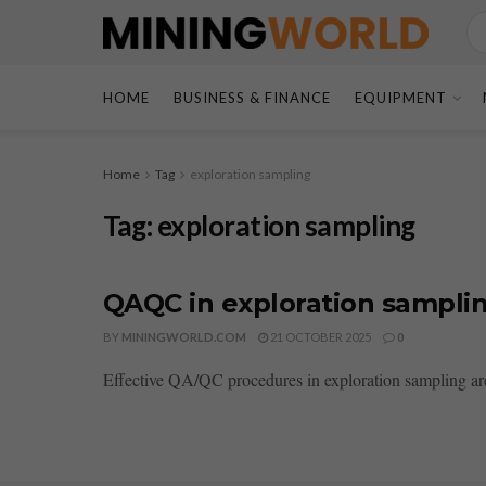
HOME
BUSINESS & FINANCE
EQUIPMENT
Home
Tag
exploration sampling
Tag:
exploration sampling
QAQC in exploration samplin
BY
MININGWORLD.COM
21 OCTOBER 2025
0
Effective QA/QC procedures in exploration sampling are e