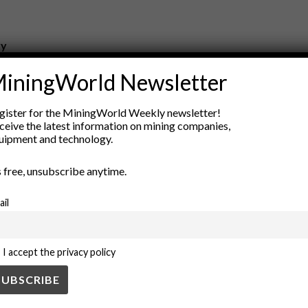
ry
New Products
iningWorld Newsletter
nt
Rock Tools
ion
Technology
gister for the MiningWorld Weekly newsletter!
ceive the latest information on mining companies,
uipment and technology.
’s free, unsubscribe anytime.
ail
I accept the privacy policy