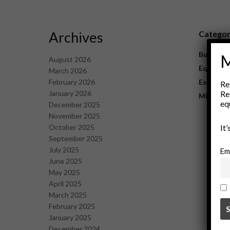
Archives
Catego
Business
M
August 2026
Equipme
March 2026
February 2026
Explorat
Re
January 2026
Re
Mining
eq
December 2025
November 2025
October 2025
It
September 2025
July 2025
Em
June 2025
May 2025
April 2025
March 2025
February 2025
January 2025
December 2024