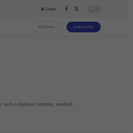
Login
PRICING
SUBSCRIBE
 such as duplicate sampling, standard ...