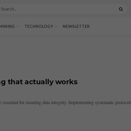
MINING
TECHNOLOGY
NEWSLETTER
g that actually works
ssential for ensuring data integrity. Implementing systematic protocols,