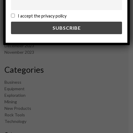
November 2024
October 2024
I accept the privacy policy
September 2024
August 2024
May 2024
February 2024
December 2023
November 2023
Categories
Business
Equipment
Exploration
Mining
New Products
Rock Tools
Technology