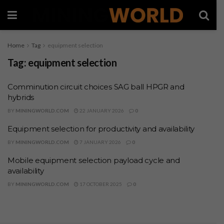
Home
Tag
equipment selection
Tag:
equipment selection
Comminution circuit choices SAG ball HPGR and
hybrids
BY
MININGWORLD.COM
22 JANUARY 2026
0
Equipment selection for productivity and availability
BY
MININGWORLD.COM
7 JANUARY 2026
0
Mobile equipment selection payload cycle and
availability
BY
MININGWORLD.COM
17 OCTOBER 2025
0