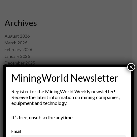
Archives
August 2026
March 2026
February 2026
January 2026
December 2025
×
November 2025
MiningWorld Newsletter
October 2025
September 2025
July 2025
Register for the MiningWorld Weekly newsletter!
June 2025
Receive the latest information on mining companies,
equipment and technology.
May 2025
April 2025
March 2025
It’s free, unsubscribe anytime.
February 2025
January 2025
Email
December 2024