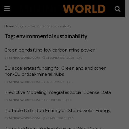
Home
Tag
environmental sustainability
Tag:
environmental sustainability
Green bonds fund low carbon mine power
BY
MININGWORLD.COM
11 SEPTEMBER 2025
0
EU accelerates funding for Greenland and other
non‑EU critical‑mineral hubs
BY
MININGWORLD.COM
30 JULY 2025
0
Predictive Modeling Integrates Social License Data
BY
MININGWORLD.COM
2 JUNE 2025
0
Portable Drills Run Entirely on Stored Solar Energy
BY
MININGWORLD.COM
23 APRIL 2025
0
Remote Mineral Sorting Achieved With Drone-