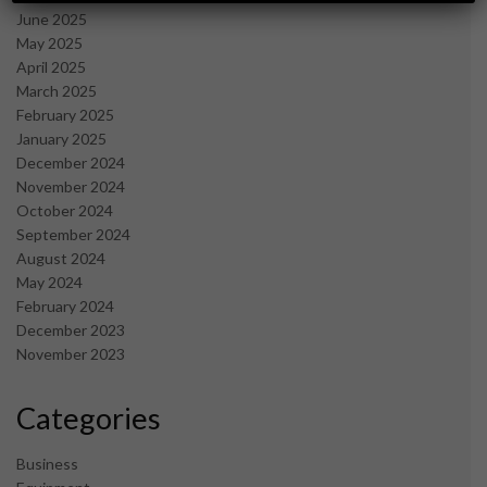
June 2025
May 2025
April 2025
March 2025
February 2025
January 2025
December 2024
November 2024
October 2024
September 2024
August 2024
May 2024
February 2024
December 2023
November 2023
Categories
Business