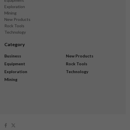
Equipment
Exploration
Mining
New Products
Rock Tools
Technology
Category
Business
New Products
Equipment
Rock Tools
Exploration
Technology
Mining