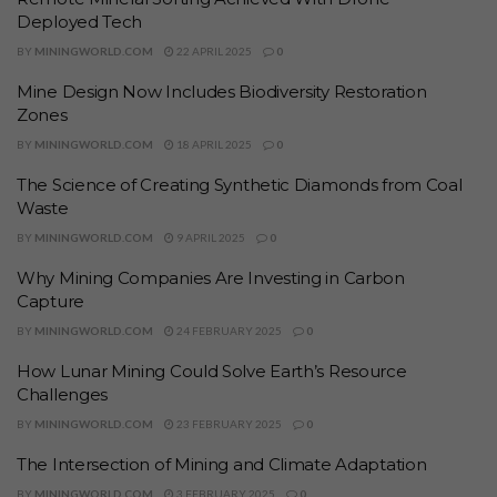
Deployed Tech
BY
MININGWORLD.COM
22 APRIL 2025
0
Mine Design Now Includes Biodiversity Restoration
Zones
BY
MININGWORLD.COM
18 APRIL 2025
0
The Science of Creating Synthetic Diamonds from Coal
Waste
BY
MININGWORLD.COM
9 APRIL 2025
0
Why Mining Companies Are Investing in Carbon
Capture
BY
MININGWORLD.COM
24 FEBRUARY 2025
0
How Lunar Mining Could Solve Earth’s Resource
Challenges
BY
MININGWORLD.COM
23 FEBRUARY 2025
0
The Intersection of Mining and Climate Adaptation
BY
MININGWORLD.COM
3 FEBRUARY 2025
0