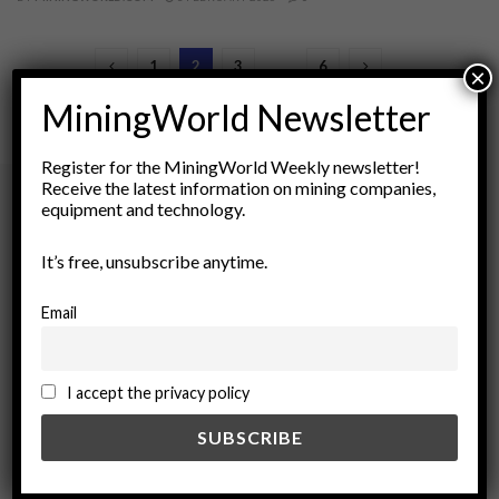
1
2
3
…
6
×
MiningWorld Newsletter
Register for the MiningWorld Weekly newsletter!
Receive the latest information on mining companies,
equipment and technology.
Archives
It’s free, unsubscribe anytime.
August 2026
Email
March 2026
February 2026
January 2026
I accept the privacy policy
December 2025
November 2025
October 2025
September 2025
July 2025