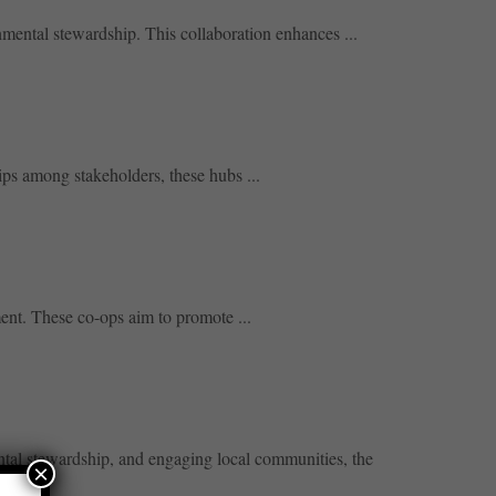
nmental stewardship. This collaboration enhances ...
ips among stakeholders, these hubs ...
ent. These co-ops aim to promote ...
ental stewardship, and engaging local communities, the
×