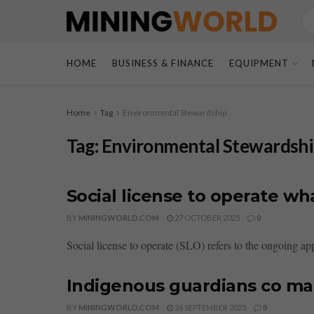
HOME
BUSINESS & FINANCE
EQUIPMENT
Home
Tag
Environmental Stewardship
Tag:
Environmental Stewardsh
Social license to operate w
BY
MININGWORLD.COM
27 OCTOBER 2025
0
Social license to operate (SLO) refers to the ongoing ap
Indigenous guardians co ma
BY
MININGWORLD.COM
26 SEPTEMBER 2025
0