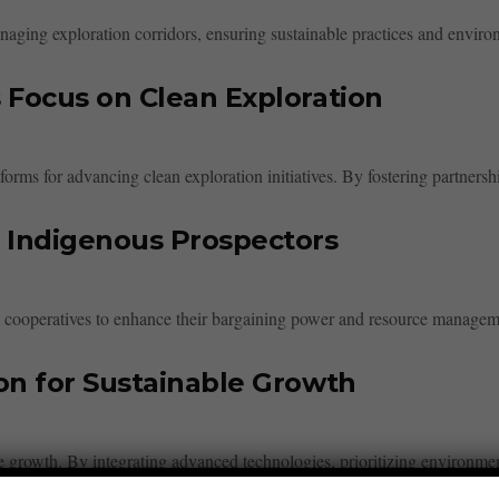
naging exploration corridors, ensuring sustainable practices and enviro
 Focus on Clean Exploration
forms for advancing clean exploration initiatives. By fostering partnersh
 Indigenous Prospectors
l cooperatives to enhance their bargaining power and resource managem
on for Sustainable Growth
ble growth. By integrating advanced technologies, prioritizing environm