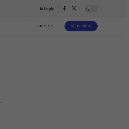
Login
PRICING
SUBSCRIBE
.