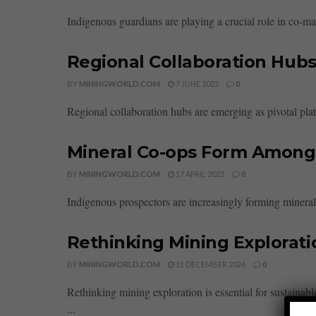
Indigenous guardians are playing a crucial role in co-ma
Regional Collaboration Hubs
BY
MININGWORLD.COM
7 JUNE 2025
0
Regional collaboration hubs are emerging as pivotal plat
Mineral Co-ops Form Among
BY
MININGWORLD.COM
17 APRIL 2025
0
Indigenous prospectors are increasingly forming minera
Rethinking Mining Explorati
BY
MININGWORLD.COM
11 DECEMBER 2024
0
Rethinking mining exploration is essential for sustaina
...