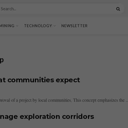
MINING
TECHNOLOGY
NEWSLETTER
ip
hat communities expect
proval of a project by local communities. This concept emphasizes the ..
nage exploration corridors