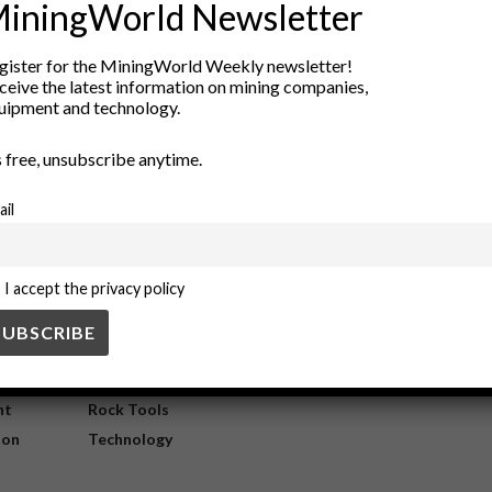
iningWorld Newsletter
tween Mining and Indigenous Commu
gister for the MiningWorld Weekly newsletter!
ceive the latest information on mining companies,
uipment and technology.
digenous communities are reshaping resource development. By prioritiz
’s free, unsubscribe anytime.
ail
I accept the privacy policy
ry
New Products
nt
Rock Tools
ion
Technology