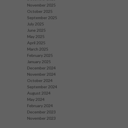
November 2025
October 2025
September 2025
July 2025
June 2025
May 2025
April 2025
March 2025
February 2025
January 2025
December 2024
November 2024
October 2024
September 2024
August 2024
May 2024
February 2024
December 2023
November 2023