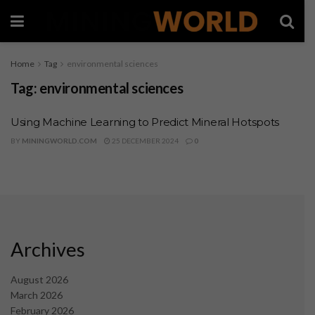
Home
Tag
environmental sciences
Tag:
environmental sciences
Using Machine Learning to Predict Mineral Hotspots
BY
MININGWORLD.COM
25 DECEMBER 2024
0
Archives
August 2026
March 2026
February 2026