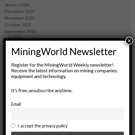
January 2026
December 2025
November 2025
October 2025
September 2025
July 2025
×
June 2025
MiningWorld Newsletter
May 2025
April 2025
March 2025
Register for the MiningWorld Weekly newsletter!
Receive the latest information on mining companies,
February 2025
equipment and technology.
January 2025
December 2024
It’s free, unsubscribe anytime.
November 2024
October 2024
September 2024
Email
August 2024
May 2024
February 2024
I accept the privacy policy
December 2023