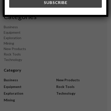
November 2023
Categories
Business
Equipment
Exploration
Mining
New Products
Rock Tools
Technology
Category
Business
New Products
Equipment
Rock Tools
Exploration
Technology
Mining