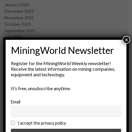
January 2026
December 2025
November 2025
October 2025
September 2025
July 2025
×
June 2025
MiningWorld Newsletter
May 2025
April 2025
March 2025
Register for the MiningWorld Weekly newsletter!
Receive the latest information on mining companies,
February 2025
equipment and technology.
January 2025
December 2024
It’s free, unsubscribe anytime.
November 2024
October 2024
September 2024
Email
August 2024
May 2024
February 2024
I accept the privacy policy
December 2023