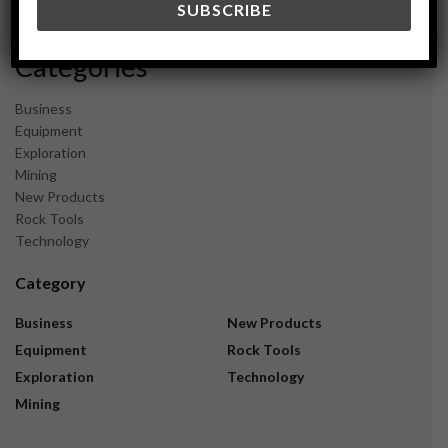
November 2023
Categories
Business
Equipment
Exploration
Mining
New Products
Rock Tools
Technology
Category
Business
New Products
Equipment
Rock Tools
Exploration
Technology
Mining