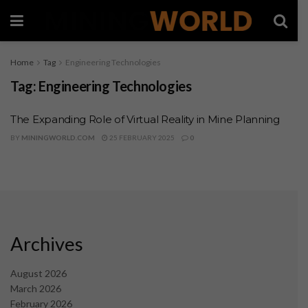
Home
Tag
Engineering Technologies
Tag:
Engineering Technologies
The Expanding Role of Virtual Reality in Mine Planning
BY
MININGWORLD.COM
25 FEBRUARY 2025
0
Archives
August 2026
March 2026
February 2026