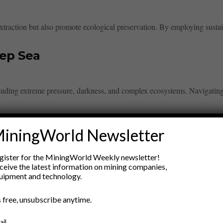
xtraction but also promote ecological preservation. By employing sustai
eep Sea
cluding extreme pressure, darkness, and complex ecosystems. Navigati
iningWorld Newsletter
gister for the MiningWorld Weekly newsletter!
ceive the latest information on mining companies,
uipment and technology.
ry
’s free, unsubscribe anytime.
New Products
nt
Rock Tools
ail