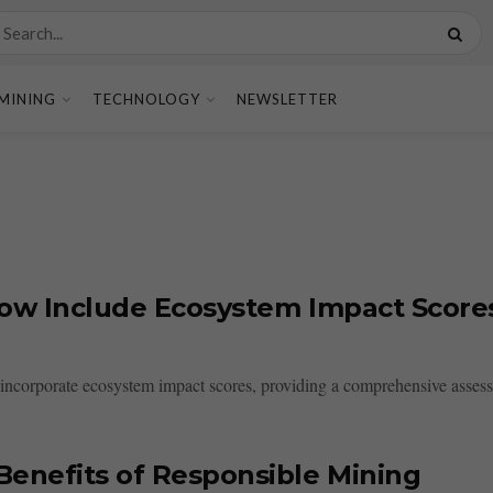
MINING
TECHNOLOGY
NEWSLETTER
Now Include Ecosystem Impact Score
incorporate ecosystem impact scores, providing a comprehensive assessm
enefits of Responsible Mining