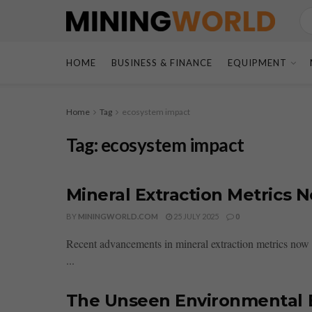
HOME
BUSINESS & FINANCE
EQUIPMENT
Home
Tag
ecosystem impact
Tag:
ecosystem impact
Mineral Extraction Metrics 
BY
MININGWORLD.COM
25 JULY 2025
0
Recent advancements in mineral extraction metrics now 
...
The Unseen Environmental B