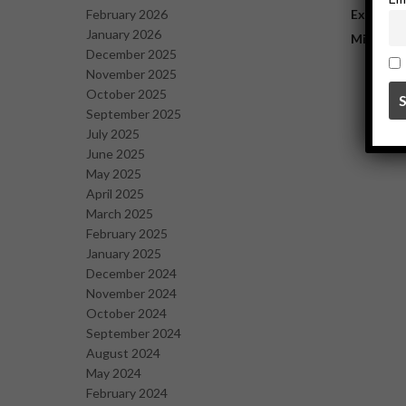
February 2026
Explorat
January 2026
Mining
December 2025
November 2025
October 2025
September 2025
July 2025
June 2025
May 2025
April 2025
March 2025
February 2025
January 2025
December 2024
November 2024
October 2024
September 2024
August 2024
May 2024
February 2024