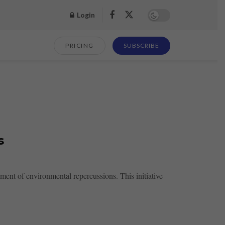
Login
PRICING
SUBSCRIBE
s
ent of environmental repercussions. This initiative