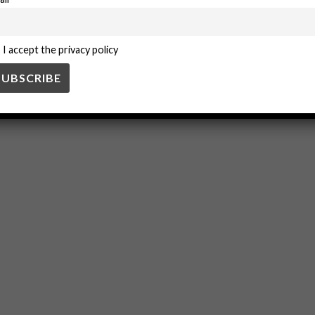
ion
Technology
I accept the privacy policy