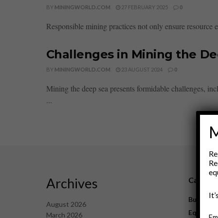
BY
MININGWORLD.COM
27 FEBRUARY 2025
0
Responsible mining practices not only ensure resource e
Challenges in Mining the D
BY
MININGWORLD.COM
23 AUGUST 2024
0
Mining the deep sea presents formidable challenges, in
...
M
Re
Re
eq
Archives
Catego
It
Business
August 2026
Equipme
March 2026
Em