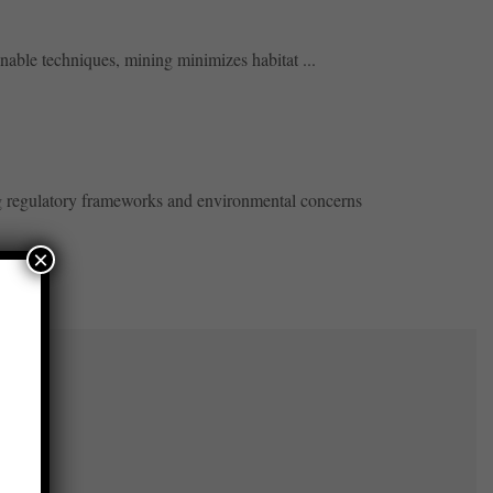
nable techniques, mining minimizes habitat ...
ng regulatory frameworks and environmental concerns
×