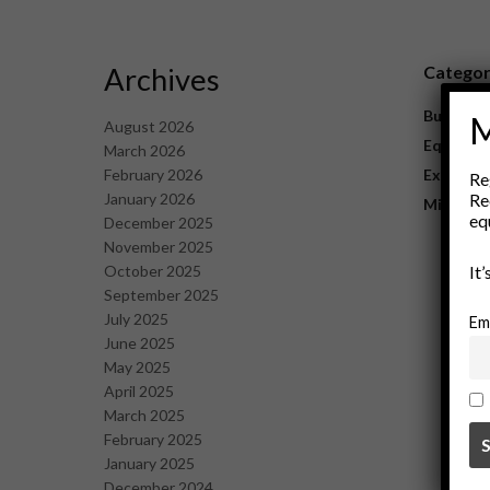
Archives
Catego
Business
M
August 2026
Equipme
March 2026
February 2026
Explorat
Re
January 2026
Re
Mining
eq
December 2025
November 2025
October 2025
It
September 2025
July 2025
Em
June 2025
May 2025
April 2025
March 2025
February 2025
January 2025
December 2024