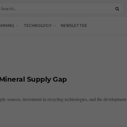
MINING
TECHNOLOGY
NEWSLETTER
 Mineral Supply Gap
ply sources, investment in recycling technologies, and the development of