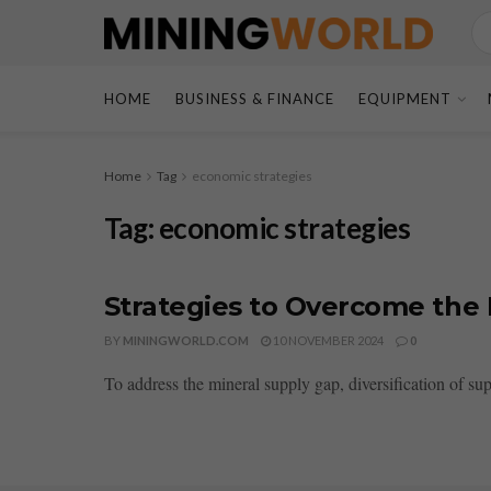
HOME
BUSINESS & FINANCE
EQUIPMENT
Home
Tag
economic strategies
Tag:
economic strategies
Strategies to Overcome the
BY
MININGWORLD.COM
10 NOVEMBER 2024
0
To address the mineral supply gap, diversification of sup