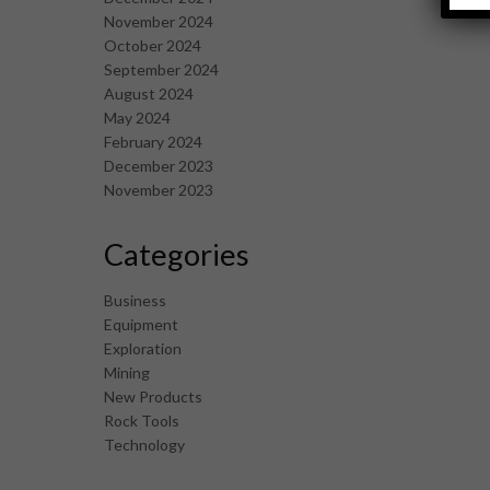
November 2024
October 2024
September 2024
August 2024
May 2024
February 2024
December 2023
November 2023
Categories
Business
Equipment
Exploration
Mining
New Products
Rock Tools
Technology