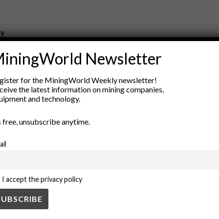
ry
New Products
iningWorld Newsletter
nt
Rock Tools
ion
Technology
gister for the MiningWorld Weekly newsletter!
ceive the latest information on mining companies,
uipment and technology.
’s free, unsubscribe anytime.
ail
I accept the privacy policy