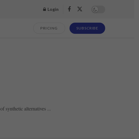
Login
PRICING
SUBSCRIBE
 synthetic alternatives ...