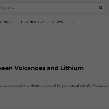
MINING
TECHNOLOGY
NEWSLETTER
tween Volcanoes and Lithium
veals a complex relationship shaped by geothermal activity. Volcanic reg