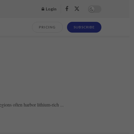
Login
PRICING
SUBSCRIBE
ions often harbor lithium-rich ...