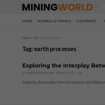
HOME
BUSINESS & FINANCE
EQUIPMENT
Home
Tag
earth processes
Tag:
earth processes
Exploring the Interplay Be
BY
MININGWORLD.COM
20 APRIL 2025
0
Exploring the interplay between volcanoes and lithium re