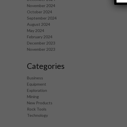
November 2024
October 2024
September 2024
August 2024
May 2024
February 2024
December 2023
November 2023
Categories
Business
Equipment
Exploration
Mining
New Products
Rock Tools
Technology