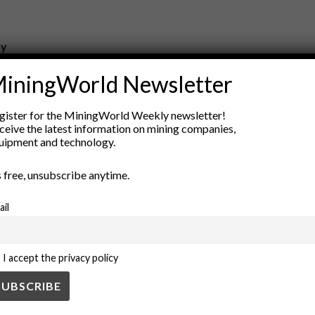
ry
New Products
iningWorld Newsletter
nt
Rock Tools
ion
Technology
gister for the MiningWorld Weekly newsletter!
ceive the latest information on mining companies,
uipment and technology.
’s free, unsubscribe anytime.
ail
I accept the privacy policy