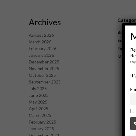
Archives
Catego
Business
M
August 2026
Equipme
March 2026
February 2026
Explorat
Re
January 2026
Re
Mining
eq
December 2025
November 2025
October 2025
It
September 2025
July 2025
Em
June 2025
May 2025
April 2025
March 2025
February 2025
January 2025
December 2024