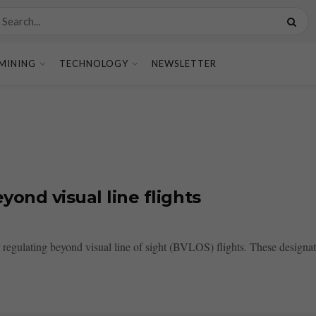
MINING
TECHNOLOGY
NEWSLETTER
yond visual line flights
 regulating beyond visual line of sight (BVLOS) flights. These designate