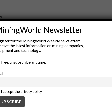
ry
New Products
iningWorld Newsletter
nt
Rock Tools
ion
Technology
gister for the MiningWorld Weekly newsletter!
ceive the latest information on mining companies,
uipment and technology.
’s free, unsubscribe anytime.
ail
I accept the privacy policy