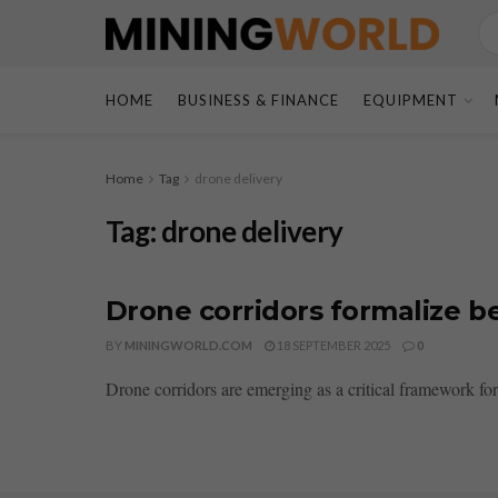
HOME
BUSINESS & FINANCE
EQUIPMENT
Home
Tag
drone delivery
Tag:
drone delivery
Drone corridors formalize be
BY
MININGWORLD.COM
18 SEPTEMBER 2025
0
Drone corridors are emerging as a critical framework for