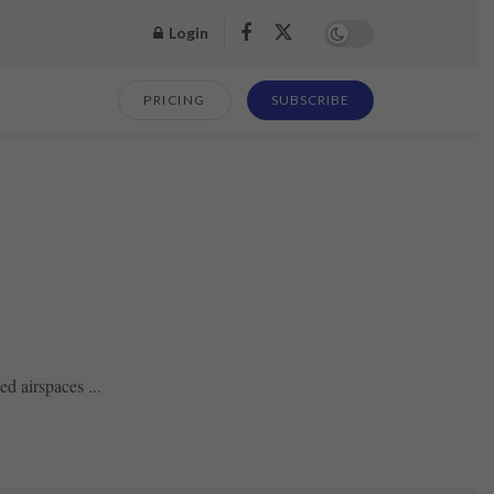
Login
PRICING
SUBSCRIBE
d airspaces ...