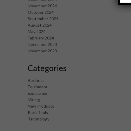
November 2024
October 2024
September 2024
August 2024
May 2024
February 2024
December 2023
November 2023
Categories
Business
Equipment
Exploration
Mining
New Products
Rock Tools
Technology