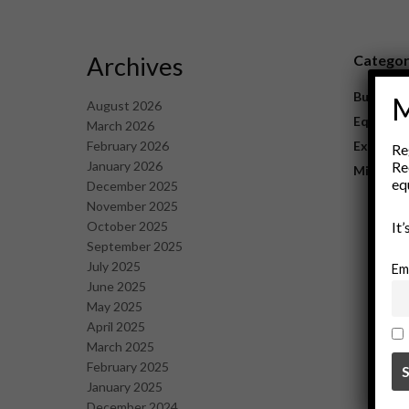
Archives
Catego
Business
M
August 2026
Equipme
March 2026
February 2026
Explorat
Re
January 2026
Re
Mining
eq
December 2025
November 2025
October 2025
It
September 2025
July 2025
Em
June 2025
May 2025
April 2025
March 2025
February 2025
January 2025
December 2024