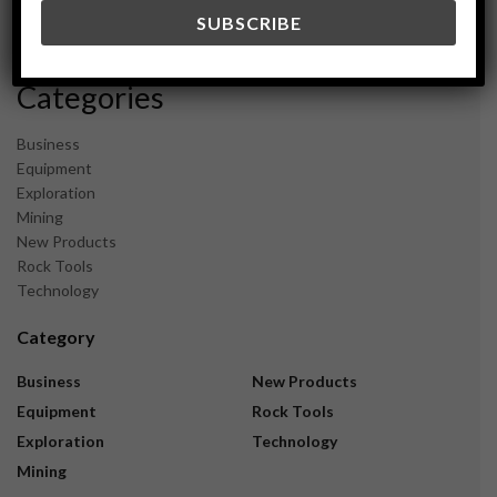
December 2023
November 2023
Categories
Business
Equipment
Exploration
Mining
New Products
Rock Tools
Technology
Category
Business
New Products
Equipment
Rock Tools
Exploration
Technology
Mining