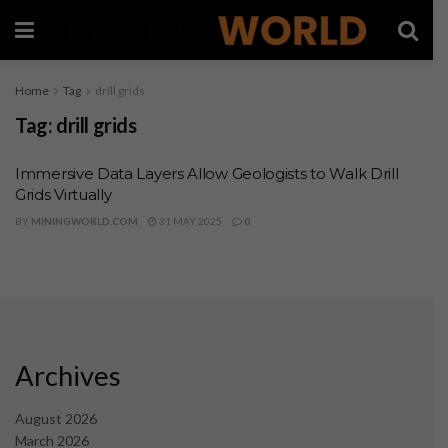
Home
Tag
drill grids
Tag:
drill grids
Immersive Data Layers Allow Geologists to Walk Drill
Grids Virtually
BY
MININGWORLD.COM
31 MAY 2025
0
Archives
August 2026
March 2026