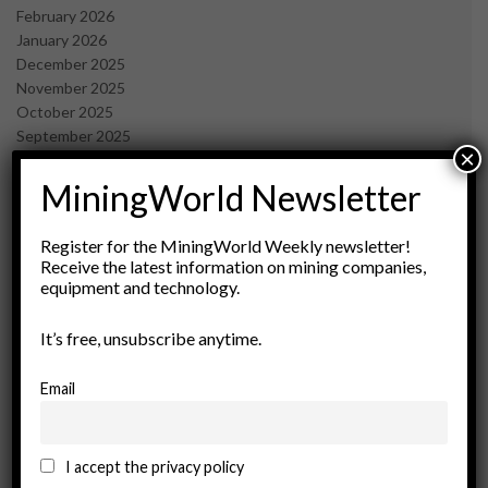
February 2026
January 2026
December 2025
November 2025
October 2025
September 2025
×
July 2025
June 2025
MiningWorld Newsletter
May 2025
April 2025
Register for the MiningWorld Weekly newsletter!
March 2025
Receive the latest information on mining companies,
February 2025
equipment and technology.
January 2025
December 2024
It’s free, unsubscribe anytime.
November 2024
October 2024
Email
September 2024
August 2024
May 2024
I accept the privacy policy
February 2024