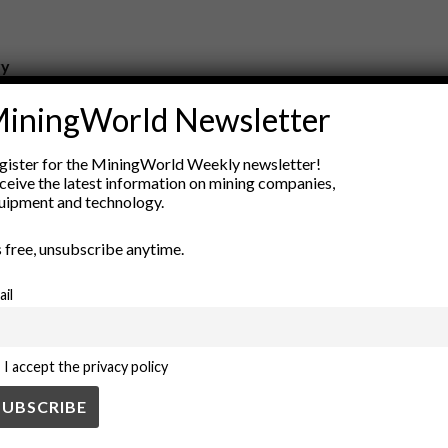
ry
New Products
iningWorld Newsletter
nt
Rock Tools
ion
Technology
gister for the MiningWorld Weekly newsletter!
ceive the latest information on mining companies,
uipment and technology.
’s free, unsubscribe anytime.
ail
I accept the privacy policy