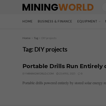
HOME
BUSINESS & FINANCE
EQUIPMENT
Home
Tag
DIY projects
Tag:
DIY projects
Portable Drills Run Entirely
BY
MININGWORLD.COM
23 APRIL 2025
0
Portable drills powered entirely by stored solar energy r