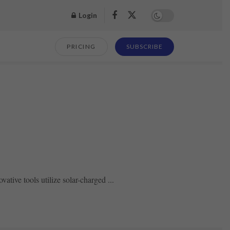
Login
PRICING
SUBSCRIBE
ative tools utilize solar-charged ...