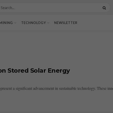
MINING
TECHNOLOGY
NEWSLETTER
 on Stored Solar Energy
epresent a significant advancement in sustainable technology. These innov