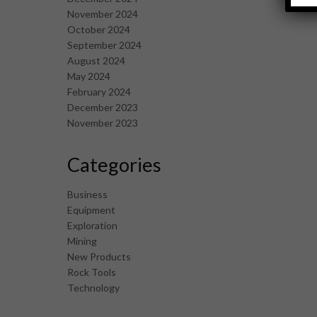
November 2024
October 2024
September 2024
August 2024
May 2024
February 2024
December 2023
November 2023
Categories
Business
Equipment
Exploration
Mining
New Products
Rock Tools
Technology