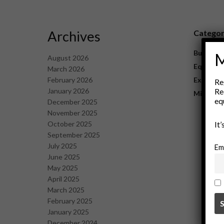
Archives
Catego
Business
M
August 2026
Equipme
March 2026
February 2026
Explorat
Re
January 2026
Re
Mining
eq
December 2025
November 2025
October 2025
It
September 2025
July 2025
Em
June 2025
May 2025
April 2025
March 2025
February 2025
January 2025
December 2024