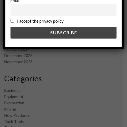
Email
January 2025
December 2024
November 2024
I accept the privacy policy
October 2024
September 2024
August 2024
May 2024
February 2024
December 2023
November 2023
Categories
Business
Equipment
Exploration
Mining
New Products
Rock Tools