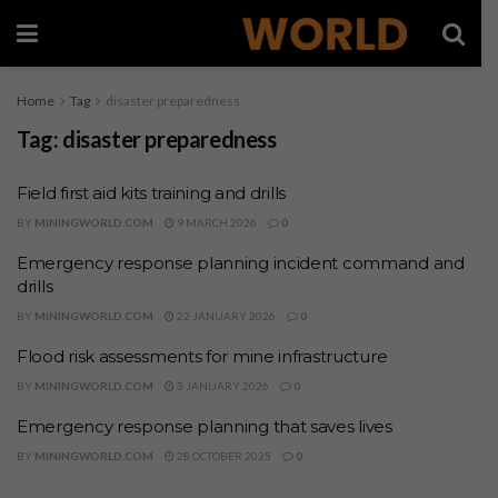
Home
Tag
disaster preparedness
Tag:
disaster preparedness
Field first aid kits training and drills
BY
MININGWORLD.COM
9 MARCH 2026
0
Emergency response planning incident command and
drills
BY
MININGWORLD.COM
22 JANUARY 2026
0
Flood risk assessments for mine infrastructure
BY
MININGWORLD.COM
3 JANUARY 2026
0
Emergency response planning that saves lives
BY
MININGWORLD.COM
28 OCTOBER 2025
0