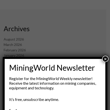
Archives
August 2026
March 2026
February 2026
January 2026
×
December 2025
MiningWorld Newsletter
November 2025
October 2025
September 2025
Register for the MiningWorld Weekly newsletter!
July 2025
Receive the latest information on mining companies,
equipment and technology.
June 2025
May 2025
April 2025
It’s free, unsubscribe anytime.
March 2025
February 2025