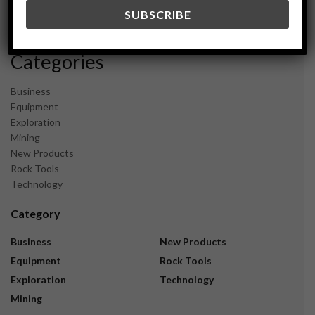
December 2023
November 2023
Categories
Business
Equipment
Exploration
Mining
New Products
Rock Tools
Technology
Category
Business
New Products
Equipment
Rock Tools
Exploration
Technology
Mining