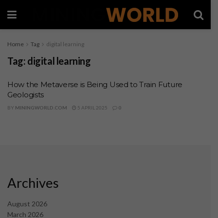
Home
Tag
digital learning
Tag:
digital learning
How the Metaverse is Being Used to Train Future
Geologists
BY
MININGWORLD.COM
5 APRIL 2025
0
Archives
August 2026
March 2026