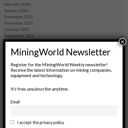
February 2026
January 2026
December 2025
November 2025
October 2025
September 2025
×
July 2025
June 2025
MiningWorld Newsletter
May 2025
April 2025
Register for the MiningWorld Weekly newsletter!
March 2025
Receive the latest information on mining companies,
February 2025
equipment and technology.
January 2025
December 2024
It’s free, unsubscribe anytime.
November 2024
October 2024
Email
September 2024
August 2024
May 2024
I accept the privacy policy
February 2024