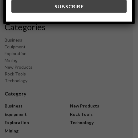
December 2023
November 2023
Categories
Business
Equipment
Exploration
Mining
New Products
Rock Tools
Technology
Category
Business
New Products
Equipment
Rock Tools
Exploration
Technology
Mining