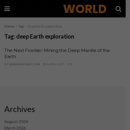
Home
Tag
deep Earth exploration
Tag:
deep Earth exploration
The Next Frontier: Mining the Deep Mantle of the
Earth
BY
MININGWORLD.COM
8 APRIL 2025
0
Archives
August 2026
March 2026