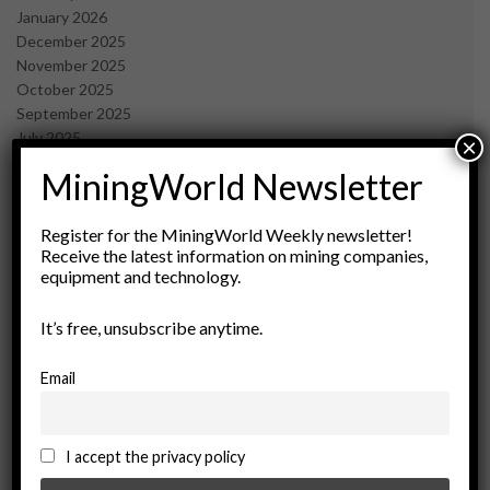
January 2026
December 2025
November 2025
October 2025
September 2025
July 2025
×
June 2025
MiningWorld Newsletter
May 2025
April 2025
March 2025
Register for the MiningWorld Weekly newsletter!
Receive the latest information on mining companies,
February 2025
equipment and technology.
January 2025
December 2024
It’s free, unsubscribe anytime.
November 2024
October 2024
September 2024
Email
August 2024
May 2024
February 2024
I accept the privacy policy
December 2023