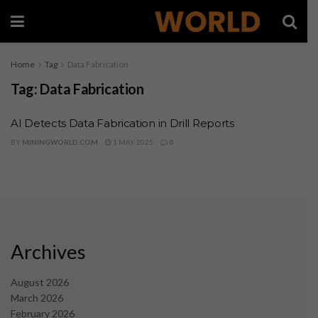
Home
Tag
Data Fabrication
Tag:
Data Fabrication
AI Detects Data Fabrication in Drill Reports
BY
MININGWORLD.COM
1 MAY 2025
0
Archives
August 2026
March 2026
February 2026