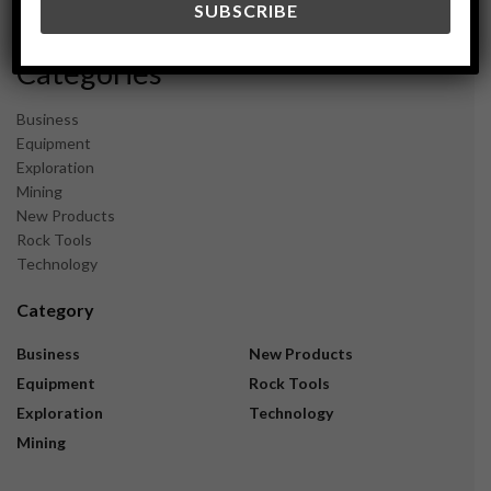
November 2023
Categories
Business
Equipment
Exploration
Mining
New Products
Rock Tools
Technology
Category
Business
New Products
Equipment
Rock Tools
Exploration
Technology
Mining