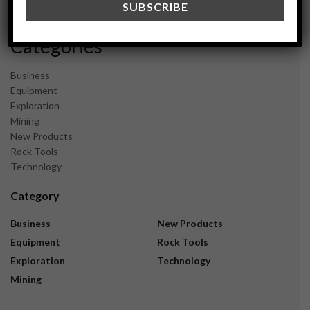
November 2023
Categories
Business
Equipment
Exploration
Mining
New Products
Rock Tools
Technology
Category
Business
New Products
Equipment
Rock Tools
Exploration
Technology
Mining