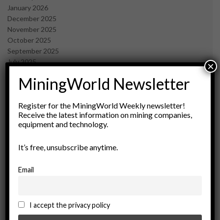
January 2026
December 2025
November 2025
October 2025
September 2025
July 2025
×
June 2025
MiningWorld Newsletter
May 2025
April 2025
March 2025
Register for the MiningWorld Weekly newsletter!
Receive the latest information on mining companies,
February 2025
equipment and technology.
January 2025
December 2024
It’s free, unsubscribe anytime.
November 2024
October 2024
September 2024
Email
August 2024
May 2024
February 2024
I accept the privacy policy
December 2023