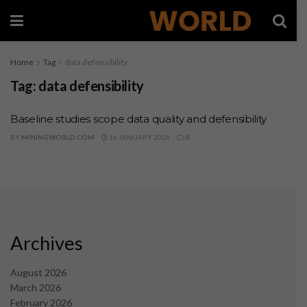
Home
Tag
data defensibility
Tag:
data defensibility
Baseline studies scope data quality and defensibility
BY
MININGWORLD.COM
16 JANUARY 2026
0
Archives
August 2026
March 2026
February 2026