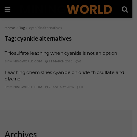
Home
Tag
cyanide alternatives
Tag:
cyanide alternatives
Thiosulfate leaching when cyanide is not an option
BY
MININGWORLD.COM
21 MARCH 2026
0
Leaching chemistries cyanide chloride thiosulfate and
glycine
BY
MININGWORLD.COM
7 JANUARY 2026
0
Archives