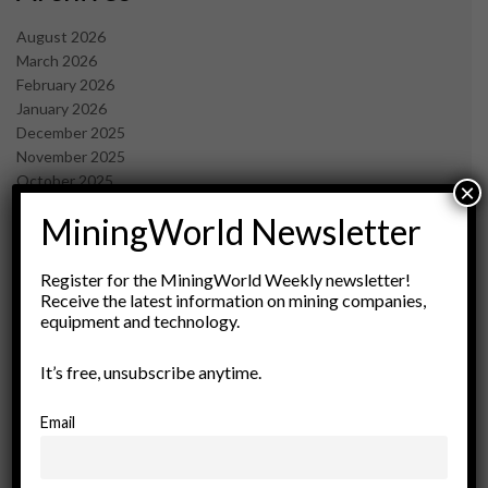
August 2026
March 2026
February 2026
January 2026
December 2025
November 2025
October 2025
×
September 2025
MiningWorld Newsletter
July 2025
June 2025
May 2025
Register for the MiningWorld Weekly newsletter!
Receive the latest information on mining companies,
April 2025
equipment and technology.
March 2025
February 2025
It’s free, unsubscribe anytime.
January 2025
December 2024
November 2024
Email
October 2024
September 2024