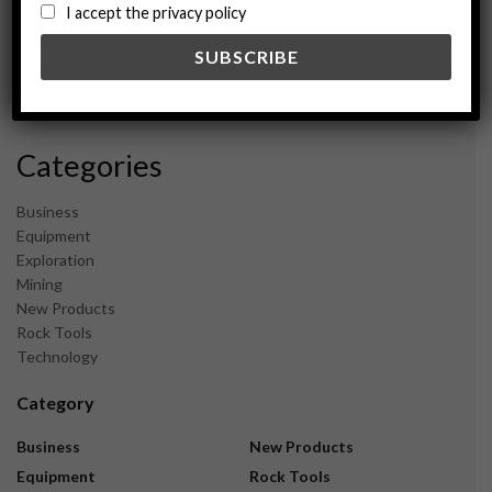
August 2024
I accept the privacy policy
May 2024
February 2024
December 2023
November 2023
Categories
Business
Equipment
Exploration
Mining
New Products
Rock Tools
Technology
Category
Business
New Products
Equipment
Rock Tools