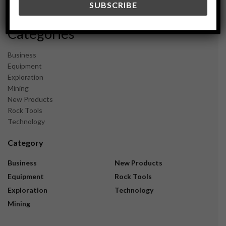
November 2023
Categories
Business
Equipment
Exploration
Mining
New Products
Rock Tools
Technology
Category
Business
New Products
Equipment
Rock Tools
Exploration
Technology
Mining