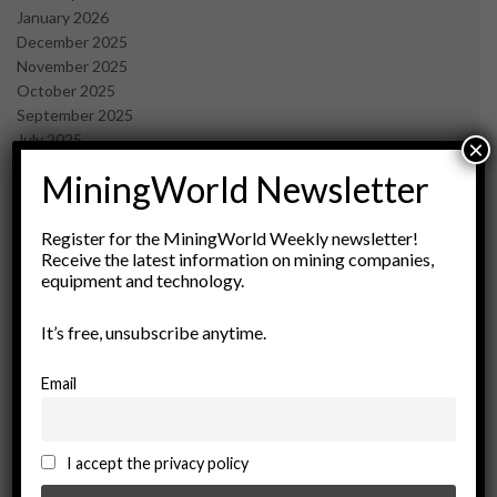
January 2026
December 2025
November 2025
October 2025
September 2025
July 2025
×
June 2025
MiningWorld Newsletter
May 2025
April 2025
March 2025
Register for the MiningWorld Weekly newsletter!
Receive the latest information on mining companies,
February 2025
equipment and technology.
January 2025
December 2024
It’s free, unsubscribe anytime.
November 2024
October 2024
September 2024
Email
August 2024
May 2024
February 2024
I accept the privacy policy
December 2023