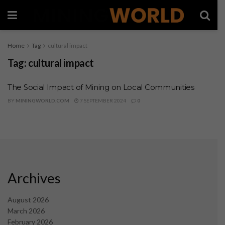
Home
Tag
cultural impact
Tag:
cultural impact
The Social Impact of Mining on Local Communities
BY
MININGWORLD.COM
7 SEPTEMBER 2024
0
Archives
August 2026
March 2026
February 2026