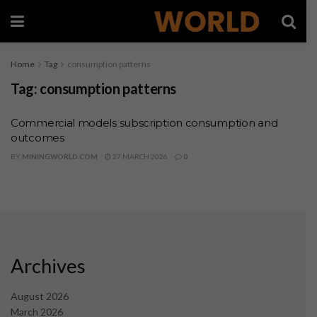
Home
Tag
consumption patterns
Tag:
consumption patterns
Commercial models subscription consumption and
outcomes
BY
MININGWORLD.COM
27 MARCH 2026
0
Archives
August 2026
March 2026