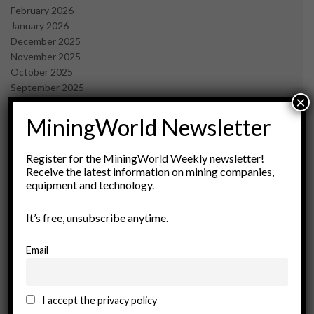
February 2026
January 2026
December 2025
November 2025
October 2025
September 2025
×
July 2025
June 2025
MiningWorld Newsletter
May 2025
April 2025
Register for the MiningWorld Weekly newsletter!
March 2025
Receive the latest information on mining companies,
February 2025
equipment and technology.
January 2025
December 2024
It’s free, unsubscribe anytime.
November 2024
October 2024
Email
September 2024
August 2024
May 2024
I accept the privacy policy
February 2024