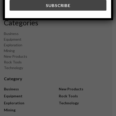
December 2023
November 2023
Categories
Business
Equipment
Exploration
Mining
New Products
Rock Tools
Technology
Category
Business
New Products
Equipment
Rock Tools
Exploration
Technology
Mining