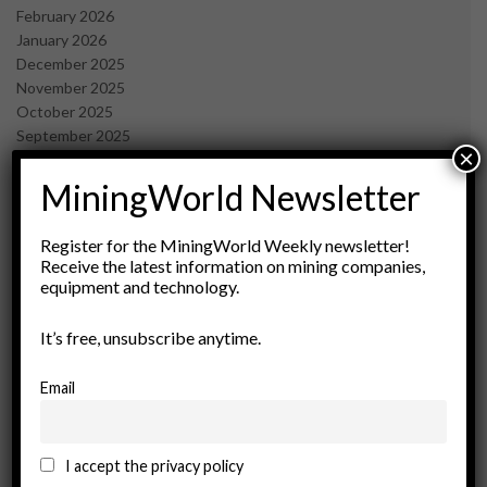
February 2026
January 2026
December 2025
November 2025
October 2025
September 2025
×
July 2025
June 2025
MiningWorld Newsletter
May 2025
April 2025
Register for the MiningWorld Weekly newsletter!
March 2025
Receive the latest information on mining companies,
February 2025
equipment and technology.
January 2025
December 2024
It’s free, unsubscribe anytime.
November 2024
October 2024
Email
September 2024
August 2024
May 2024
I accept the privacy policy
February 2024