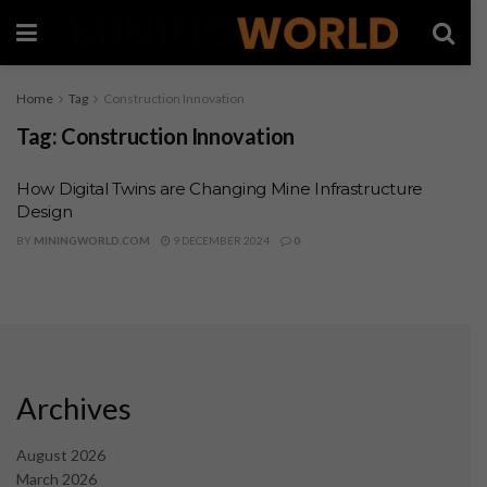
Home
Tag
Construction Innovation
Tag:
Construction Innovation
How Digital Twins are Changing Mine Infrastructure
Design
BY
MININGWORLD.COM
9 DECEMBER 2024
0
Archives
August 2026
March 2026