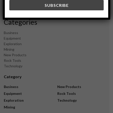
December 2023
November 2023
Categories
Business
Equipment
Exploration
Mining
New Products
Rock Tools
Technology
Category
Business
New Products
Equipment
Rock Tools
Exploration
Technology
Mining