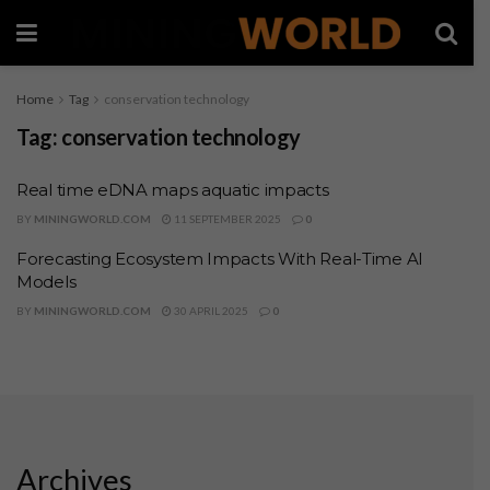
Home
Tag
conservation technology
Tag:
conservation technology
Real time eDNA maps aquatic impacts
BY
MININGWORLD.COM
11 SEPTEMBER 2025
0
Forecasting Ecosystem Impacts With Real-Time AI
Models
BY
MININGWORLD.COM
30 APRIL 2025
0
Archives