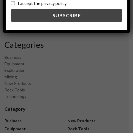
August 2024
I accept the privacy policy
May 2024
February 2024
December 2023
November 2023
Categories
Business
Equipment
Exploration
Mining
New Products
Rock Tools
Technology
Category
Business
New Products
Equipment
Rock Tools