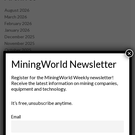
August 2026
March 2026
February 2026
January 2026
December 2025
November 2025
October 2025
×
September 2025
MiningWorld Newsletter
July 2025
June 2025
May 2025
Register for the MiningWorld Weekly newsletter!
Receive the latest information on mining companies,
April 2025
equipment and technology.
March 2025
February 2025
It’s free, unsubscribe anytime.
January 2025
December 2024
November 2024
Email
October 2024
September 2024