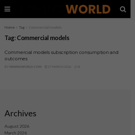
Home
Tag
Commercial models
Tag:
Commercial models
Commercial models subscription consumption and
outcomes
BY
MININGWORLD.COM
27 MARCH 2026
0
Archives
August 2026
March 2026