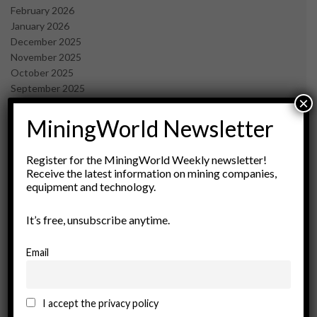
February 2026
January 2026
December 2025
November 2025
October 2025
September 2025
×
July 2025
June 2025
MiningWorld Newsletter
May 2025
April 2025
Register for the MiningWorld Weekly newsletter!
March 2025
Receive the latest information on mining companies,
February 2025
equipment and technology.
January 2025
December 2024
It’s free, unsubscribe anytime.
November 2024
October 2024
Email
September 2024
August 2024
May 2024
I accept the privacy policy
February 2024