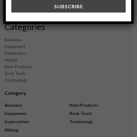
December 2023
November 2023
Categories
Business
Equipment
Exploration
Mining
New Products
Rock Tools
Technology
Category
Business
New Products
Equipment
Rock Tools
Exploration
Technology
Mining