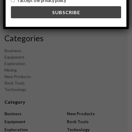
I accept the privacy policy
May 2024
February 2024
December 2023
November 2023
Categories
Business
Equipment
Exploration
Mining
New Products
Rock Tools
Technology
Category
Business
New Products
Equipment
Rock Tools
Exploration
Technology