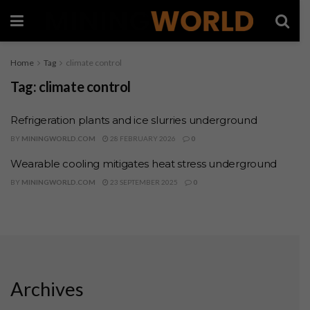
Home
Tag
climate control
Tag:
climate control
Refrigeration plants and ice slurries underground
BY
MININGWORLD.COM
28 FEBRUARY 2026
0
Wearable cooling mitigates heat stress underground
BY
MININGWORLD.COM
23 SEPTEMBER 2025
0
Archives