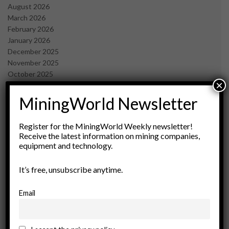
August 2026
March 2026
February 2026
January 2026
December 2025
November 2025
October 2025
×
September 2025
July 2025
MiningWorld Newsletter
June 2025
May 2025
Register for the MiningWorld Weekly newsletter!
April 2025
Receive the latest information on mining companies,
March 2025
equipment and technology.
February 2025
January 2025
It’s free, unsubscribe anytime.
December 2024
November 2024
Email
October 2024
September 2024
August 2024