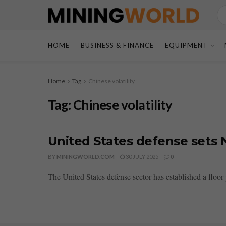
HOME
BUSINESS & FINANCE
EQUIPMENT
Home
Tag
Chinese volatility
Tag:
Chinese volatility
United States defense sets N
BY
MININGWORLD.COM
30 JULY 2025
0
The United States defense sector has established a floo