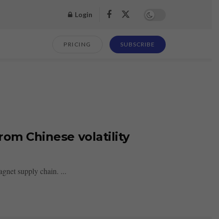
Login
PRICING
SUBSCRIBE
rom Chinese volatility
gnet supply chain. ...