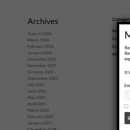
Archives
Catego
Business
M
August 2026
Equipme
March 2026
February 2026
Explorat
Re
January 2026
Re
Mining
eq
December 2025
November 2025
October 2025
It
September 2025
July 2025
Em
June 2025
May 2025
April 2025
March 2025
February 2025
January 2025
December 2024