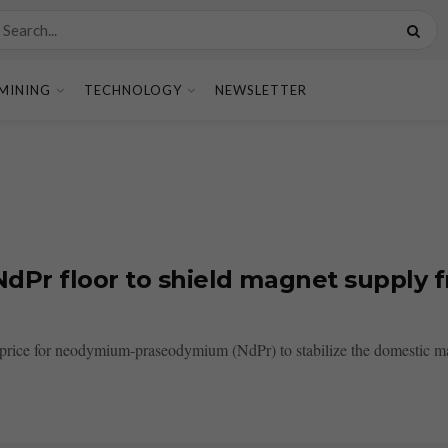
MINING
TECHNOLOGY
NEWSLETTER
dPr floor to shield magnet supply f
r price for neodymium-praseodymium (NdPr) to stabilize the domestic ma