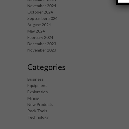
November 2024
October 2024
September 2024
August 2024
May 2024
February 2024
December 2023
November 2023
Categories
Business
Equipment
Exploration
Mining
New Products
Rock Tools
Technology