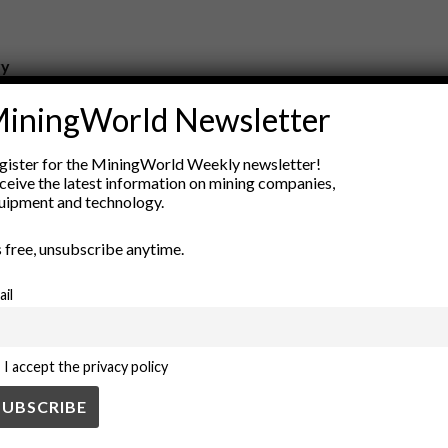
ry
New Products
iningWorld Newsletter
nt
Rock Tools
ion
Technology
gister for the MiningWorld Weekly newsletter!
ceive the latest information on mining companies,
uipment and technology.
’s free, unsubscribe anytime.
ail
I accept the privacy policy