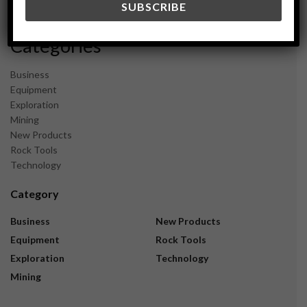
November 2023
Categories
Business
Equipment
Exploration
Mining
New Products
Rock Tools
Technology
Category
Business
New Products
Equipment
Rock Tools
Exploration
Technology
Mining