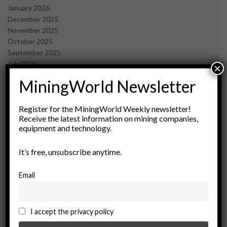
January 2026
December 2025
November 2025
October 2025
September 2025
July 2025
×
June 2025
MiningWorld Newsletter
May 2025
April 2025
March 2025
Register for the MiningWorld Weekly newsletter!
Receive the latest information on mining companies,
February 2025
equipment and technology.
January 2025
December 2024
It’s free, unsubscribe anytime.
November 2024
October 2024
September 2024
Email
August 2024
May 2024
February 2024
I accept the privacy policy
December 2023