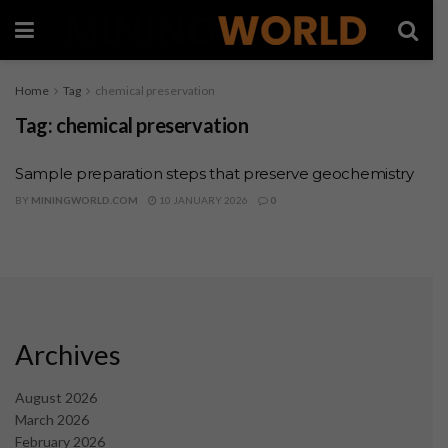
Home
Tag
chemical preservation
Tag:
chemical preservation
Sample preparation steps that preserve geochemistry
BY
MININGWORLD.COM
10 JANUARY 2026
0
Archives
August 2026
March 2026
February 2026