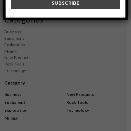
November 2023
Categories
Business
Equipment
Exploration
Mining
New Products
Rock Tools
Technology
Category
Business
New Products
Equipment
Rock Tools
Exploration
Technology
Mining