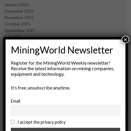
January 2026
December 2025
November 2025
October 2025
September 2025
July 2025
×
June 2025
MiningWorld Newsletter
May 2025
April 2025
March 2025
Register for the MiningWorld Weekly newsletter!
Receive the latest information on mining companies,
February 2025
equipment and technology.
January 2025
December 2024
It’s free, unsubscribe anytime.
November 2024
October 2024
September 2024
Email
August 2024
May 2024
February 2024
I accept the privacy policy
December 2023