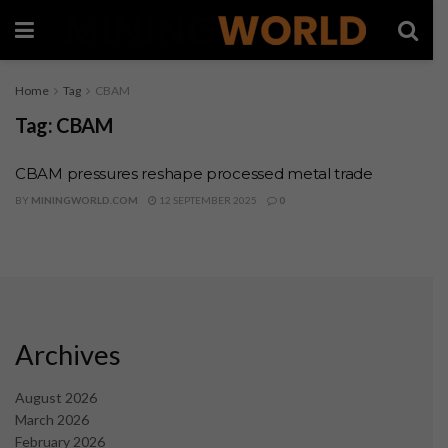
Home
Tag
CBAM
Tag:
CBAM
CBAM pressures reshape processed metal trade
BY
MININGWORLD.COM
12 SEPTEMBER 2025
0
Archives
August 2026
March 2026
February 2026