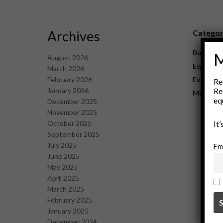
Archives
Catego
Business
M
August 2026
Equipme
March 2026
February 2026
Explorat
Re
January 2026
Re
Mining
eq
December 2025
November 2025
October 2025
It
September 2025
July 2025
Em
June 2025
May 2025
April 2025
March 2025
February 2025
January 2025
December 2024