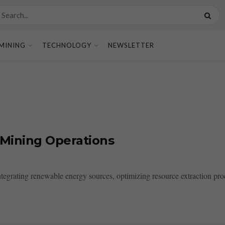
MINING
TECHNOLOGY
NEWSLETTER
 Mining Operations
ntegrating renewable energy sources, optimizing resource extraction pr