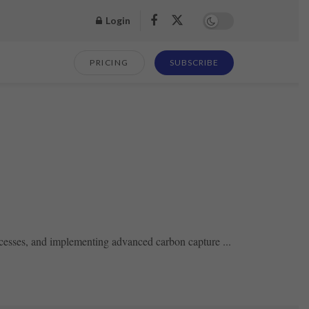
Login
PRICING
SUBSCRIBE
ocesses, and implementing advanced carbon capture ...