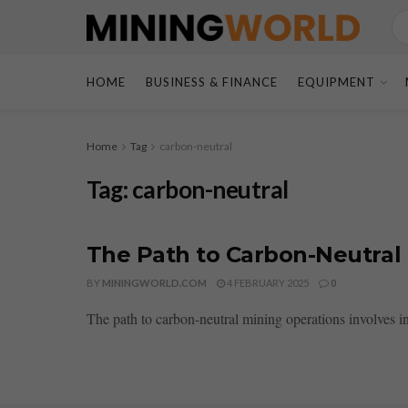
HOME
BUSINESS & FINANCE
EQUIPMENT
Home
Tag
carbon-neutral
Tag:
carbon-neutral
The Path to Carbon-Neutral
BY
MININGWORLD.COM
4 FEBRUARY 2025
0
The path to carbon-neutral mining operations involves i