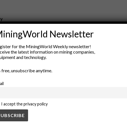
ry
New Products
iningWorld Newsletter
nt
Rock Tools
ion
Technology
gister for the MiningWorld Weekly newsletter!
ceive the latest information on mining companies,
uipment and technology.
’s free, unsubscribe anytime.
ail
I accept the privacy policy