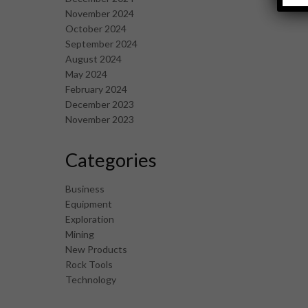
November 2024
October 2024
September 2024
August 2024
May 2024
February 2024
December 2023
November 2023
Categories
Business
Equipment
Exploration
Mining
New Products
Rock Tools
Technology