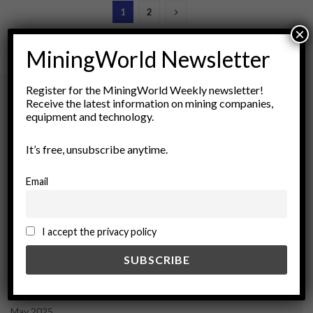
1
2
×
MiningWorld Newsletter
Register for the MiningWorld Weekly newsletter!
Receive the latest information on mining companies,
equipment and technology.
Archives
It’s free, unsubscribe anytime.
August 2026
March 2026
Email
February 2026
January 2026
December 2025
I accept the privacy policy
November 2025
October 2025
September 2025
July 2025
June 2025
May 2025