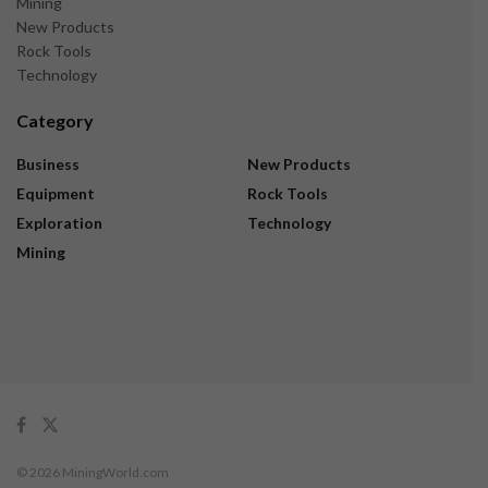
Mining
New Products
Rock Tools
Technology
Category
Business
New Products
Equipment
Rock Tools
Exploration
Technology
Mining
© 2026 MiningWorld.com