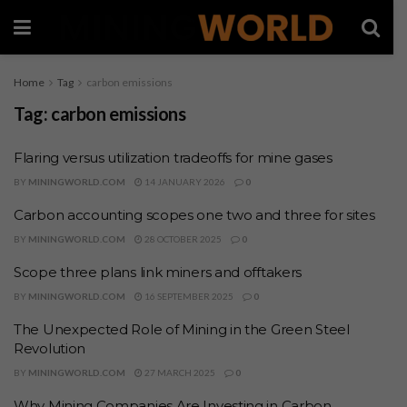
Home
Tag
carbon emissions
Tag:
carbon emissions
Flaring versus utilization tradeoffs for mine gases
BY
MININGWORLD.COM
14 JANUARY 2026
0
Carbon accounting scopes one two and three for sites
BY
MININGWORLD.COM
28 OCTOBER 2025
0
Scope three plans link miners and offtakers
BY
MININGWORLD.COM
16 SEPTEMBER 2025
0
The Unexpected Role of Mining in the Green Steel
Revolution
BY
MININGWORLD.COM
27 MARCH 2025
0
Why Mining Companies Are Investing in Carbon