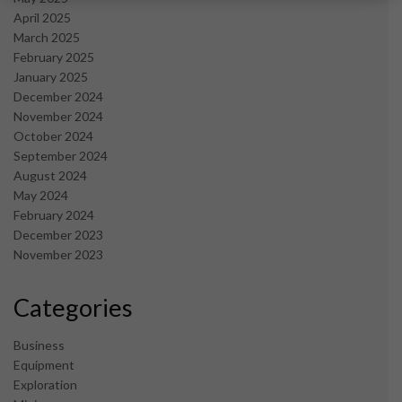
April 2025
March 2025
February 2025
January 2025
December 2024
November 2024
October 2024
September 2024
August 2024
May 2024
February 2024
December 2023
November 2023
Categories
Business
Equipment
Exploration