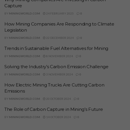
Capture
BY
MININGWORLD.COM
24 FEBRUARY 2025
0
How Mining Companies Are Responding to Climate
Legislation
BY
MININGWORLD.COM
22 DECEMBER 2024
0
Trends in Sustainable Fuel Alternatives for Mining
BY
MININGWORLD.COM
8 NOVEMBER 2024
0
Solving the Industry’s Carbon Emission Challenge
BY
MININGWORLD.COM
3 NOVEMBER 2024
0
How Electric Mining Trucks Are Cutting Carbon
Emissions
BY
MININGWORLD.COM
20 OCTOBER 2024
0
The Role of Carbon Capture in Mining’s Future
BY
MININGWORLD.COM
14 OCTOBER 2024
0