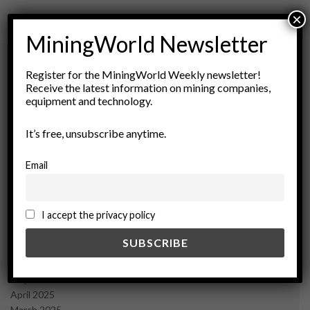
×
MiningWorld Newsletter
Register for the MiningWorld Weekly newsletter!
Receive the latest information on mining companies,
Archives
equipment and technology.
August 2026
It’s free, unsubscribe anytime.
March 2026
February 2026
Email
January 2026
December 2025
November 2025
I accept the privacy policy
October 2025
September 2025
July 2025
June 2025
May 2025
April 2025
March 2025