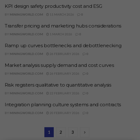
KPI design safety productivity cost and ESG
BY
MININGWORLD.COM
11 MARCH 2026
0
Transfer pricing and marketing hubs considerations
BY
MININGWORLD.COM
1 MARCH 2026
0
Ramp up curves bottlenecks and debottlenecking
BY
MININGWORLD.COM
26 FEBRUARY 2026
0
Market analysis supply demand and cost curves
BY
MININGWORLD.COM
26 FEBRUARY 2026
0
Risk registers qualitative to quantitative analysis
BY
MININGWORLD.COM
22 FEBRUARY 2026
0
Integration planning culture systems and contracts
BY
MININGWORLD.COM
20 FEBRUARY 2026
0
1
2
3