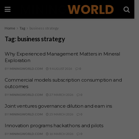
Home
Tag
business strategy
Tag:
business strategy
Why Experienced Management Matters in Mineral
Exploration
BY
MININGWORLD.COM
9 AUGUST 2026
0
Commercial models subscription consumption and
outcomes
BY
MININGWORLD.COM
27 MARCH 2026
0
Joint ventures governance dilution and earn ins
BY
MININGWORLD.COM
25 MARCH 2026
0
Innovation programs hackathons and pilots
BY
MININGWORLD.COM
16 MARCH 2026
0