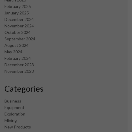
February 2025
January 2025
December 2024
November 2024
October 2024
September 2024
August 2024
May 2024
February 2024
December 2023
November 2023
Categories
Business
Equipment
Exploration
Mining
New Products