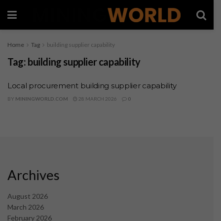
Home
Tag
building supplier capability
Tag:
building supplier capability
Local procurement building supplier capability
BY
MININGWORLD.COM
28 MARCH 2026
0
Archives
August 2026
March 2026
February 2026