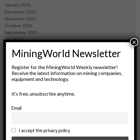
January 2026
December 2025
November 2025
October 2025
September 2025
July 2025
×
June 2025
MiningWorld Newsletter
May 2025
April 2025
March 2025
Register for the MiningWorld Weekly newsletter!
Receive the latest information on mining companies,
February 2025
equipment and technology.
January 2025
December 2024
It’s free, unsubscribe anytime.
November 2024
October 2024
September 2024
Email
August 2024
May 2024
February 2024
I accept the privacy policy
December 2023