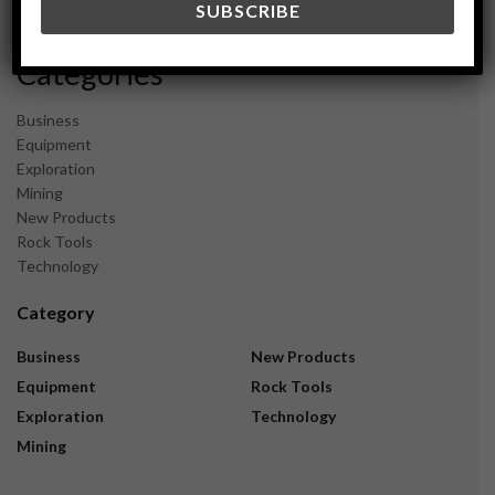
November 2023
Categories
Business
Equipment
Exploration
Mining
New Products
Rock Tools
Technology
Category
Business
New Products
Equipment
Rock Tools
Exploration
Technology
Mining