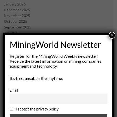
January 2026
December 2025
November 2025
October 2025
September 2025
July 2025
×
June 2025
MiningWorld Newsletter
May 2025
April 2025
March 2025
Register for the MiningWorld Weekly newsletter!
Receive the latest information on mining companies,
February 2025
equipment and technology.
January 2025
December 2024
It’s free, unsubscribe anytime.
November 2024
October 2024
September 2024
Email
August 2024
May 2024
February 2024
I accept the privacy policy
December 2023