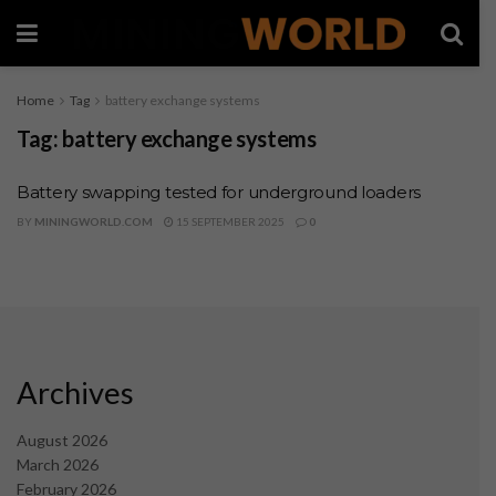
Home
Tag
battery exchange systems
Tag:
battery exchange systems
Battery swapping tested for underground loaders
BY
MININGWORLD.COM
15 SEPTEMBER 2025
0
Archives
August 2026
March 2026
February 2026