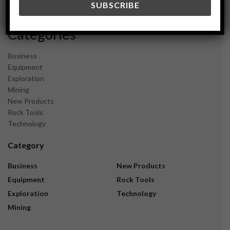
November 2023
Categories
Business
Equipment
Exploration
Mining
New Products
Rock Tools
Technology
Category
Business
New Products
Equipment
Rock Tools
Exploration
Technology
Mining