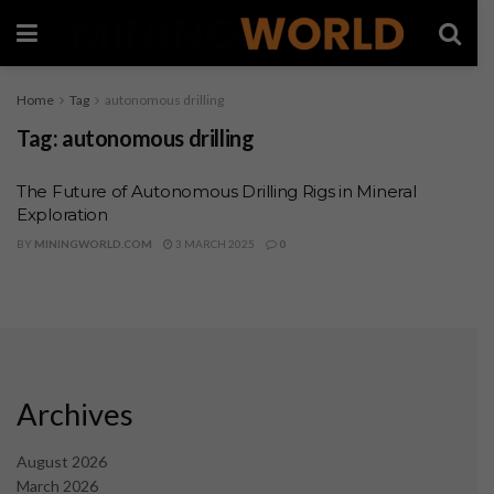
Home
Tag
autonomous drilling
Tag:
autonomous drilling
The Future of Autonomous Drilling Rigs in Mineral
Exploration
BY
MININGWORLD.COM
3 MARCH 2025
0
Archives
August 2026
March 2026