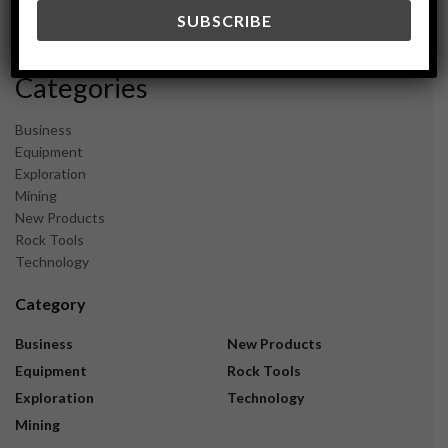
December 2023
November 2023
Categories
Business
Equipment
Exploration
Mining
New Products
Rock Tools
Technology
Category
Business
New Products
Equipment
Rock Tools
Exploration
Technology
Mining