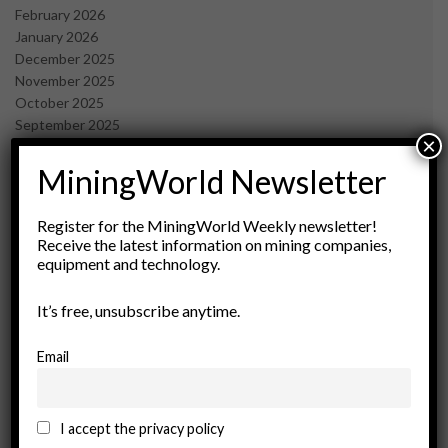
February 2026
January 2026
December 2025
November 2025
October 2025
September 2025
×
July 2025
June 2025
MiningWorld Newsletter
May 2025
April 2025
Register for the MiningWorld Weekly newsletter!
March 2025
Receive the latest information on mining companies,
February 2025
equipment and technology.
January 2025
December 2024
It’s free, unsubscribe anytime.
November 2024
October 2024
Email
September 2024
August 2024
May 2024
I accept the privacy policy
February 2024