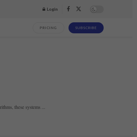
Login
PRICING
SUBSCRIBE
ithms, these systems ...