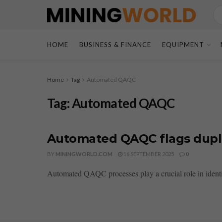
HOME
BUSINESS & FINANCE
EQUIPMENT
Home
Tag
Automated QAQC
Tag:
Automated QAQC
Automated QAQC flags dupli
BY
MININGWORLD.COM
16 SEPTEMBER 2025
0
Automated QAQC processes play a crucial role in identif