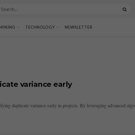
MINING
TECHNOLOGY
NEWSLETTER
cate variance early
ying duplicate variance early in projects. By leveraging advanced algor