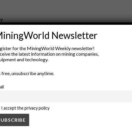
ry
New Products
iningWorld Newsletter
nt
Rock Tools
ion
Technology
gister for the MiningWorld Weekly newsletter!
ceive the latest information on mining companies,
uipment and technology.
’s free, unsubscribe anytime.
ail
I accept the privacy policy