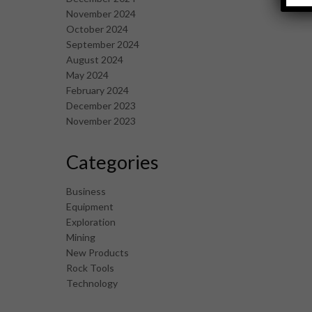
November 2024
October 2024
September 2024
August 2024
May 2024
February 2024
December 2023
November 2023
Categories
Business
Equipment
Exploration
Mining
New Products
Rock Tools
Technology