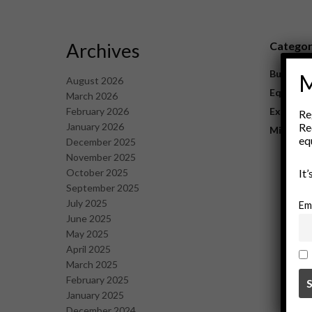
Archives
Catego
Business
M
August 2026
Equipme
March 2026
February 2026
Explorat
Re
January 2026
Re
Mining
eq
December 2025
November 2025
October 2025
It
September 2025
July 2025
Em
June 2025
May 2025
April 2025
March 2025
February 2025
January 2025
December 2024